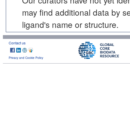
may find additional data by 
ligand's name or structure.
Contact us
Privacy and Cookie Policy