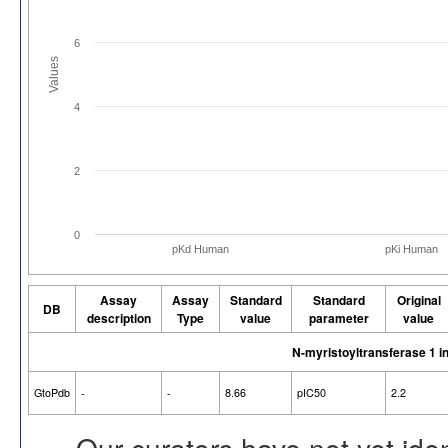
6
Values
4
2
0
pKd Human
pKi Human
Assay
Assay
Standard
Standard
Original
DB
description
Type
value
parameter
value
N-myristoyltransferase 1 
GtoPdb
-
-
8.66
pIC50
2.2
Our curators have not yet ide