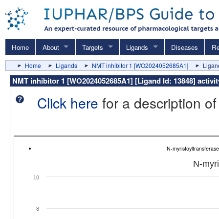
Home
About
Targets
Ligands
Diseases
Re
Home
Ligands
NMT inhibitor 1 [WO2024052685A1]
Ligand
NMT inhibitor 1 [WO2024052685A1] [Ligand Id: 13848] activi
Click here
for a description of
N-myristoyltransferas
N-myri
10
8