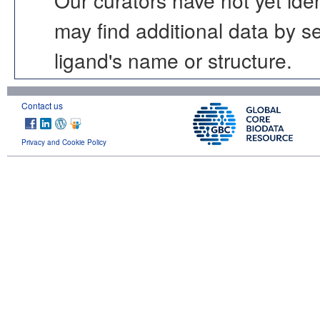
may find additional data by 
ligand's name or structure.
Contact us
Privacy and Cookie Policy