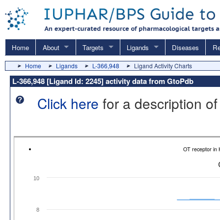
Home
About
Targets
Ligands
Diseases
Re
Home
Ligands
L-366,948
Ligand Activity Charts
L-366,948 [Ligand Id: 2245] activity data from GtoPdb
Click here
for a description of
OT receptor in
10
8