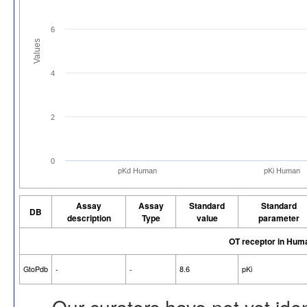
6
Values
4
2
0
pKd Human
pKi Human
Assay
Assay
Standard
Standard
DB
description
Type
value
parameter
OT receptor in Hum
GtoPdb
-
-
8.6
pKi
Our curators have not yet ide