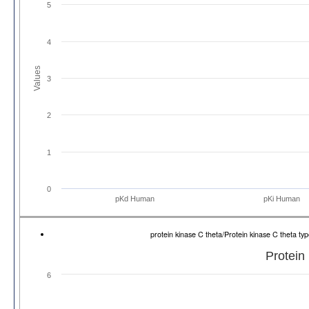
5
4
Values
3
2
1
0
pKd Human
pKi Human
protein kinase C theta/Protein kinase C theta 
Protein
6