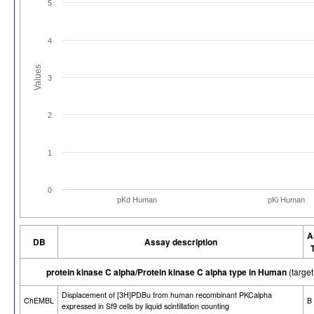
5
4
Values
3
2
1
0
pKd Human
pKi Human
A
DB
Assay description
protein kinase C alpha/Protein kinase C alpha type in Human
(targe
Displacement of [3H]PDBu from human recombinant PKCalpha
ChEMBL
B
expressed in Sf9 cells by liquid scintillation counting