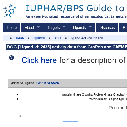
Home
About
Targets
Ligands
Diseases
Re
Home
Ligands
DOG
Ligand Activity Charts
DOG [Ligand Id: 2435] activity data from GtoPdb and ChEM
Click here
for a description of
ChEMBL ligand:
CHEMBL55267
protein kinase C alpha/Protein kinase C alpha
Protein kinase C alpha type
Protein
8