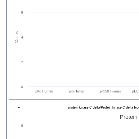
6
Values
4
2
0
pKd Human
pKi Human
pIC50 Human
pEC
protein kinase C delta/Protein kinase C delta 
Protein
6