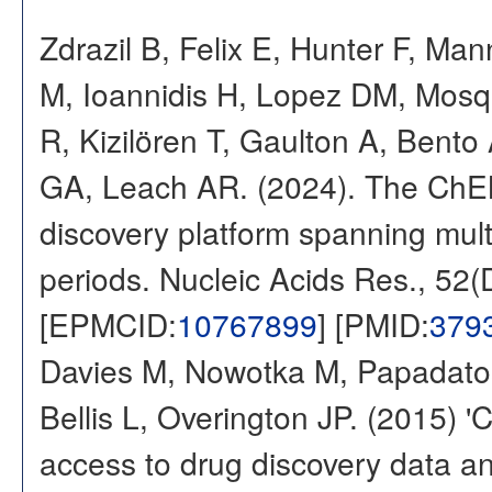
Zdrazil B, Felix E, Hunter F, Ma
M, Ioannidis H, Lopez DM, Mosq
R, Kizilören T, Gaulton A, Ben
GA, Leach AR. (2024). The ChE
discovery platform spanning multi
periods. Nucleic Acids Res., 52
[EPMCID:
10767899
] [PMID:
379
Davies M, Nowotka M, Papadatos
Bellis L, Overington JP. (2015) 
access to drug discovery data and