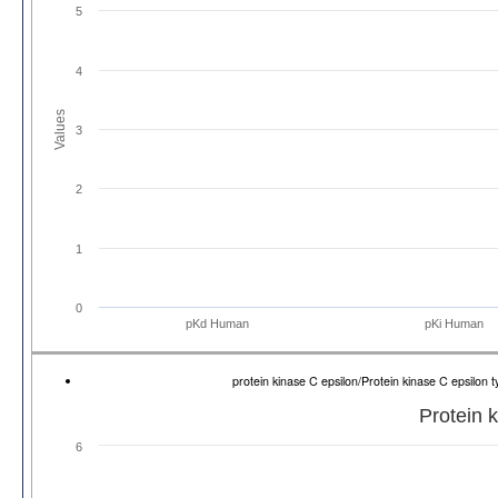
5
4
Values
3
2
1
0
pKd Human
pKi Human
protein kinase C epsilon/Protein kinase C epsilo
Protein 
6