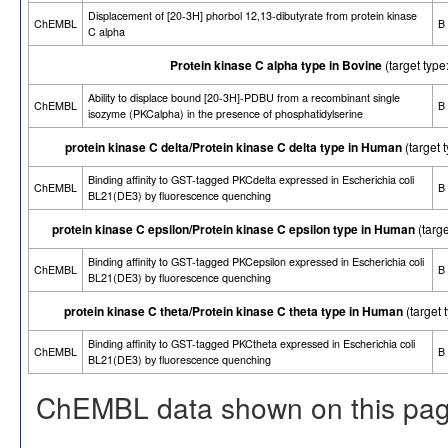
Displacement of [20-3H] phorbol 12,13-dibutyrate from protein kinase
ChEMBL
B
C alpha
Protein kinase C alpha type in Bovine
(target ty
Ability to displace bound [20-3H]-PDBU from a recombinant single
ChEMBL
B
isozyme (PKCalpha) in the presence of phosphatidylserine
protein kinase C delta/Protein kinase C delta type in Human
(target
Binding affinity to GST-tagged PKCdelta expressed in Escherichia coli
ChEMBL
B
BL21(DE3) by fluorescence quenching
protein kinase C epsilon/Protein kinase C epsilon type in Human
(targ
Binding affinity to GST-tagged PKCepsilon expressed in Escherichia coli
ChEMBL
B
BL21(DE3) by fluorescence quenching
protein kinase C theta/Protein kinase C theta type in Human
(target
Binding affinity to GST-tagged PKCtheta expressed in Escherichia coli
ChEMBL
B
BL21(DE3) by fluorescence quenching
ChEMBL data shown on this pag