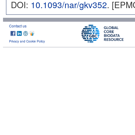
DOI:
10.1093/nar/gkv352
. [EPM
Contact us
Privacy and Cookie Policy