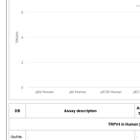
6
Values
4
2
0
pKd Human
pKi Human
pIC50 Human
pEC
A
DB
Assay description
TRPV4 in Human
GtoPdb
-
-