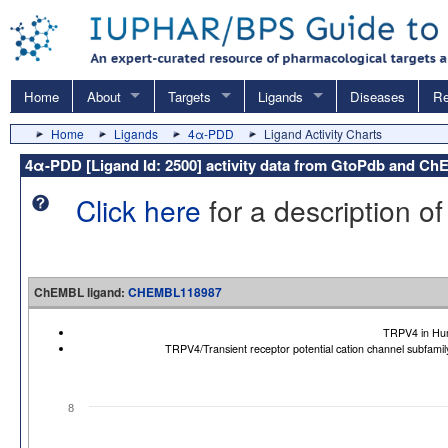
Home
About
Targets
Ligands
Diseases
Re
Home
Ligands
4α-PDD
Ligand Activity Charts
4α-PDD [Ligand Id: 2500] activity data from GtoPdb and C
Click here
for a description of
ChEMBL ligand:
CHEMBL118987
TRPV4 in Hu
TRPV4/Transient receptor potential cation channel subfa
8