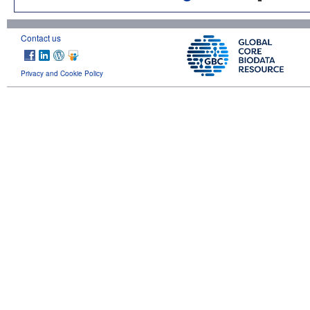
Contact us
Privacy and Cookie Policy