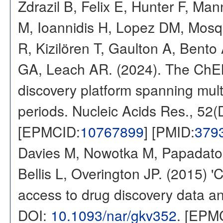
Zdrazil B, Felix E, Hunter F, Ma
M, Ioannidis H, Lopez DM, Mosq
R, Kizilören T, Gaulton A, Ben
GA, Leach AR. (2024). The ChE
discovery platform spanning multi
periods. Nucleic Acids Res., 52
[EPMCID:
10767899
] [PMID:
379
Davies M, Nowotka M, Papadatos
Bellis L, Overington JP. (2015) 
access to drug discovery data and
DOI:
10.1093/nar/gkv352
. [EPM