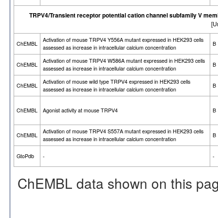
TRPV4/Transient receptor potential cation channel subfamily V mem
[U
Activation of mouse TRPV4 Y556A mutant expressed in HEK293 cells
ChEMBL
B
assessed as increase in intracellular calcium concentration
Activation of mouse TRPV4 W586A mutant expressed in HEK293 cells
ChEMBL
B
assessed as increase in intracellular calcium concentration
Activation of mouse wild type TRPV4 expressed in HEK293 cells
ChEMBL
B
assessed as increase in intracellular calcium concentration
ChEMBL
Agonist activity at mouse TRPV4
B
Activation of mouse TRPV4 S557A mutant expressed in HEK293 cells
ChEMBL
B
assessed as increase in intracellular calcium concentration
GtoPdb
-
-
ChEMBL data shown on this pag