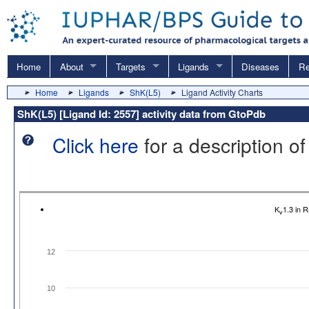
Home
About
Targets
Ligands
Diseases
Re
Home
Ligands
ShK(L5)
Ligand Activity Charts
ShK(L5) [Ligand Id: 2557] activity data from GtoPdb
Click here
for a description of
K
1.3 in 
v
12
10