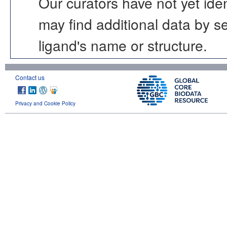
Our curators have not yet ide
may find additional data by 
ligand's name or structure.
Contact us
Privacy and Cookie Policy