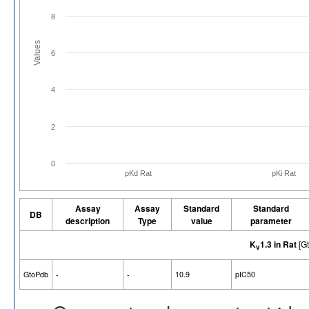
8
Values
6
4
2
0
pKd Rat
pKi Rat
Assay
Assay
Standard
Standard
DB
description
Type
value
parameter
K
1.3 in Rat
[G
v
GtoPdb
-
-
10.9
pIC50