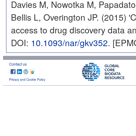
Davies M, Nowotka M, Papadatos
Bellis L, Overington JP. (2015) 
access to drug discovery data and
DOI:
10.1093/nar/gkv352
. [EPM
Contact us
Privacy and Cookie Policy