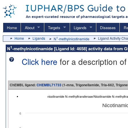
Home
About
Targets
Ligands
Diseases
Re
Home
Ligands
1
Ligand Activity Cha
N
-methylnicotinamide
1
N
-methylnicotinamide [Ligand Id: 4658] activity data fro
Click here
for a description of
ChEMBL ligand:
CHEMBL71733
(1-mna, Trigonellamide, Tria-662, Trigone
nicotinamide N-methyltransferase/Nicotinamide N-methyl
Nicotinami
6