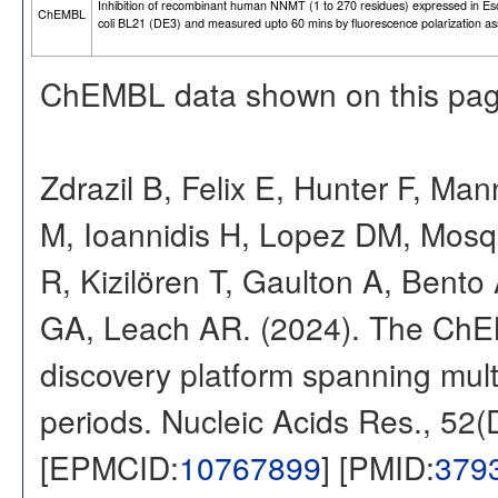
Inhibition of recombinant human NNMT (1 to 270 residues) expressed in Es
ChEMBL
coli BL21 (DE3) and measured upto 60 mins by fluorescence polarization a
ChEMBL data shown on this pag
Zdrazil B, Felix E, Hunter F, Ma
M, Ioannidis H, Lopez DM, Mosq
R, Kizilören T, Gaulton A, Ben
GA, Leach AR. (2024). The ChE
discovery platform spanning multi
periods. Nucleic Acids Res., 52
[EPMCID:
10767899
] [PMID:
379