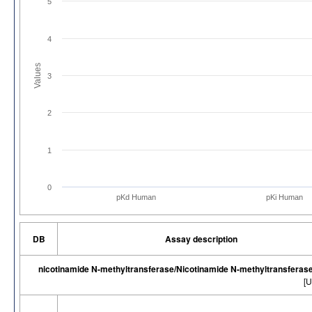
5
4
Values
3
2
1
0
pKd Human
pKi Human
DB
Assay description
nicotinamide N-methyltransferase/Nicotinamide N-methyltransferas
[U