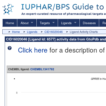
Home
About
Targets
Ligands
Diseases
Re
Home
Ligands
CID16020046
Ligand Activity Charts
CID16020046 [Ligand Id: 6577] activity data from GtoPdb 
Click here
for a description of
ChEMBL ligand:
CHEMBL1341792
GPR55
in Hu
8