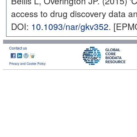
Bellis L, Overington JP. (2015) 
access to drug discovery data and
DOI:
10.1093/nar/gkv352
. [EPM
Contact us
Privacy and Cookie Policy