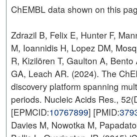
ChEMBL data shown on this pag
Zdrazil B, Felix E, Hunter F, Ma
M, Ioannidis H, Lopez DM, Mosq
R, Kizilören T, Gaulton A, Ben
GA, Leach AR. (2024). The ChE
discovery platform spanning multi
periods. Nucleic Acids Res., 52
[EPMCID:
10767899
] [PMID:
379
Davies M, Nowotka M, Papadatos