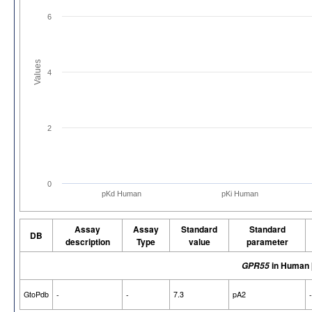
6
Values
4
2
0
pKd Human
pKi Human
Assay
Assay
Standard
Standard
DB
description
Type
value
parameter
in Human
GPR55
GtoPdb
-
-
7.3
pA2
-