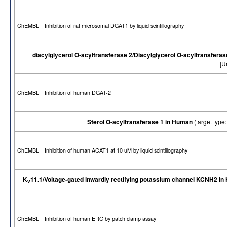
ChEMBL
Inhibition of rat microsomal DGAT1 by liquid scintillography
diacylglycerol O-acyltransferase 2/Diacylglycerol O-acyltransfera
[U
ChEMBL
Inhibition of human DGAT-2
Sterol O-acyltransferase 1 in Human
(target ty
ChEMBL
Inhibition of human ACAT1 at 10 uM by liquid scintillography
K
11.1/Voltage-gated inwardly rectifying potassium channel KCNH2 i
v
ChEMBL
Inhibition of human ERG by patch clamp assay