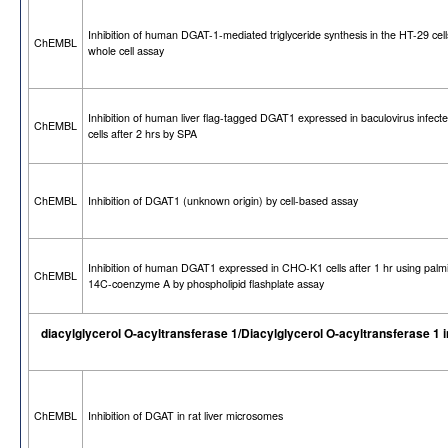
Inhibition of human DGAT-1-mediated triglyceride synthesis in the HT-29 cell
ChEMBL
whole cell assay
Inhibition of human liver flag-tagged DGAT1 expressed in baculovirus infecte
ChEMBL
cells after 2 hrs by SPA
ChEMBL
Inhibition of DGAT1 (unknown origin) by cell-based assay
Inhibition of human DGAT1 expressed in CHO-K1 cells after 1 hr using palmi
ChEMBL
14C-coenzyme A by phospholipid flashplate assay
diacylglycerol O-acyltransferase 1/Diacylglycerol O-acyltransferase 1 i
ChEMBL
Inhibition of DGAT in rat liver microsomes