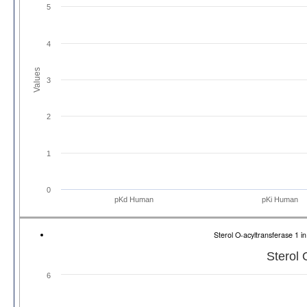
5
4
Values
3
2
1
0
pKd Human
pKi Human
Sterol O-acyltransferase 1
Sterol 
6