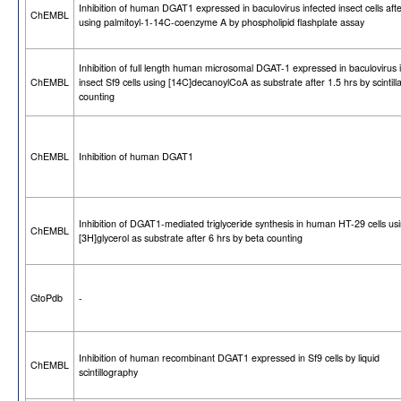
Inhibition of human DGAT1 expressed in baculovirus infected insect cells afte
ChEMBL
using palmitoyl-1-14C-coenzyme A by phospholipid flashplate assay
Inhibition of full length human microsomal DGAT-1 expressed in baculovirus 
ChEMBL
insect Sf9 cells using [14C]decanoylCoA as substrate after 1.5 hrs by scintilla
counting
ChEMBL
Inhibition of human DGAT1
Inhibition of DGAT1-mediated triglyceride synthesis in human HT-29 cells us
ChEMBL
[3H]glycerol as substrate after 6 hrs by beta counting
GtoPdb
-
Inhibition of human recombinant DGAT1 expressed in Sf9 cells by liquid
ChEMBL
scintillography