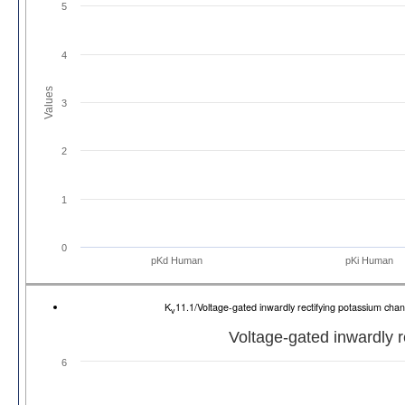
5
4
Values
3
2
1
0
pKd Human
pKi Human
K
11.1/Voltage-gated inwardly rectifying potassium 
v
Voltage-gated inwardly 
6