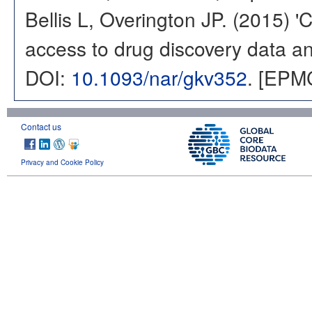
Bellis L, Overington JP. (2015) 
access to drug discovery data and
DOI:
10.1093/nar/gkv352
. [EPM
Contact us
Privacy and Cookie Policy