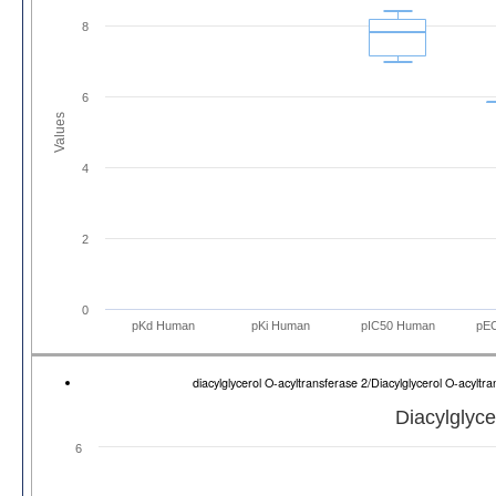
8
6
Values
4
2
0
pKd Human
pKi Human
pIC50 Human
pE
diacylglycerol O-acyltransferase 2/Diacylglycerol O-acyl
Diacylglyce
6