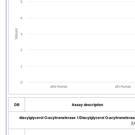
5
4
Values
3
2
1
0
pKd Human
pKi Human
DB
Assay description
diacylglycerol O-acyltransferase 1/Diacylglycerol O-acyltransfera
[U