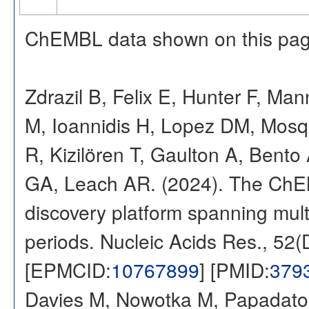
ChEMBL data shown on this pag
Zdrazil B, Felix E, Hunter F, Ma
M, Ioannidis H, Lopez DM, Mosq
R, Kizilören T, Gaulton A, Ben
GA, Leach AR. (2024). The ChE
discovery platform spanning multi
periods. Nucleic Acids Res., 52
[EPMCID:
10767899
] [PMID:
379
Davies M, Nowotka M, Papadatos