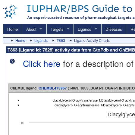
Home
About
Targets
Ligands
Diseases
Re
Home
Ligands
T863
Ligand Activity Charts
T863 [Ligand Id: 7828] activity data from GtoPdb and ChEM
Click here
for a description of
ChEMBL ligand:
CHEMBL473967
(T-863, T863, DGAT-3, DGAT-1 INHIBITO
diacylglycerol O-acyltransferase 1/Diacylglycerol O-acy
diacylglycerol O-acyltransferase 1/Diacylglycerol O-acy
Diacylglyce
10