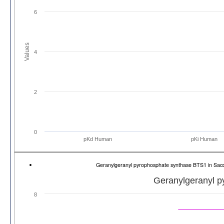
6
Values
4
2
0
pKd Human
pKi Human
Geranylgeranyl pyrophosphate synthase BTS1 in Sa
Geranylgeranyl 
8