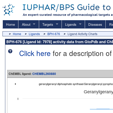
Home
About
Targets
Ligands
Diseases
Re
Home
Ligands
BPH-676
Ligand Activity Charts
BPH-676 [Ligand Id: 7978] activity data from GtoPdb and 
Click here
for a description of
ChEMBL ligand:
CHEMBL260880
geranylgeranyl diphosphate synthase/Geranylgeranyl pyrop
Geranylgerany
8