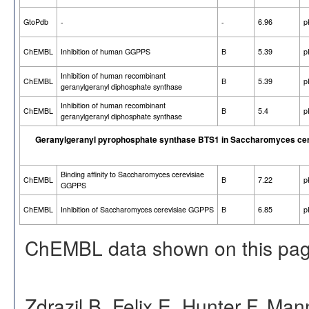
GtoPdb
-
-
6.96
p
ChEMBL
Inhibition of human GGPPS
B
5.39
p
Inhibition of human recombinant
ChEMBL
B
5.39
p
geranylgeranyl diphosphate synthase
Inhibition of human recombinant
ChEMBL
B
5.4
p
geranylgeranyl diphosphate synthase
Geranylgeranyl pyrophosphate synthase BTS1 in Saccharomyces cer
Binding affinity to Saccharomyces cerevisiae
ChEMBL
B
7.22
p
GGPPS
ChEMBL
Inhibition of Saccharomyces cerevisiae GGPPS
B
6.85
p
ChEMBL data shown on this pag
Zdrazil B, Felix E, Hunter F, Ma