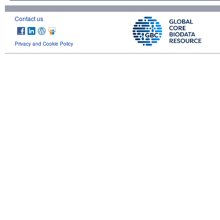
Contact us
Privacy and Cookie Policy