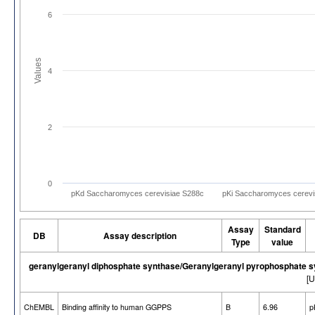
6
Values
4
2
0
pKd Saccharomyces cerevisiae S288c
pKi Saccharomyces cerevi
Assay
Standard
DB
Assay description
Type
value
geranylgeranyl diphosphate synthase/Geranylgeranyl pyrophosphate 
[U
ChEMBL
Binding affinity to human GGPPS
B
6.96
p