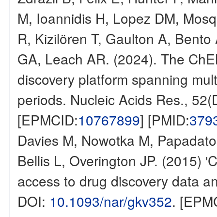
M, Ioannidis H, Lopez DM, Mosq
R, Kizilören T, Gaulton A, Ben
GA, Leach AR. (2024). The ChE
discovery platform spanning multi
periods. Nucleic Acids Res., 52
[EPMCID:
10767899
] [PMID:
379
Davies M, Nowotka M, Papadatos
Bellis L, Overington JP. (2015) 
access to drug discovery data and
DOI:
10.1093/nar/gkv352
. [EPM