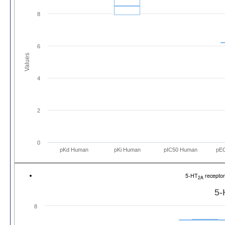
8
6
Values
4
2
0
pKd Human
pKi Human
pIC50 Human
pE
5-HT
recepto
2A
5-
8