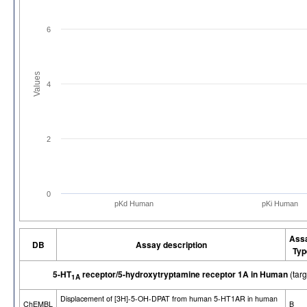
6
Values
4
2
0
pKd Human
pKi Human
Ass
DB
Assay description
Typ
5-HT
receptor/5-hydroxytryptamine receptor 1A in Human
(tar
1A
Displacement of [3H]-5-OH-DPAT from human 5-HT1AR in human
ChEMBL
B