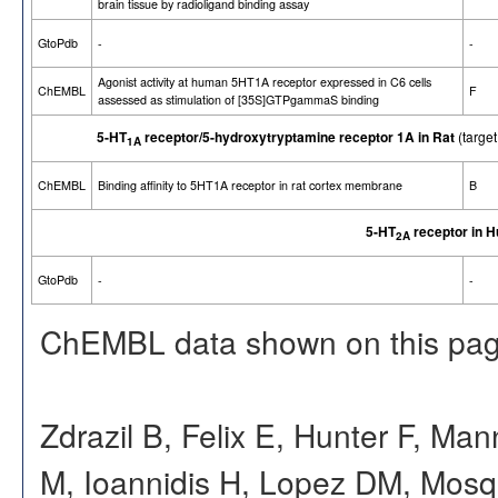
brain tissue by radioligand binding assay
GtoPdb
-
-
Agonist activity at human 5HT1A receptor expressed in C6 cells
ChEMBL
F
assessed as stimulation of [35S]GTPgammaS binding
5-HT
receptor/5-hydroxytryptamine receptor 1A in Rat
(targe
1A
ChEMBL
Binding affinity to 5HT1A receptor in rat cortex membrane
B
5-HT
receptor in 
2A
GtoPdb
-
-
ChEMBL data shown on this pag
Zdrazil B, Felix E, Hunter F, Ma
M, Ioannidis H, Lopez DM, Mosq