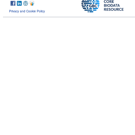
Privacy and Cookie Policy