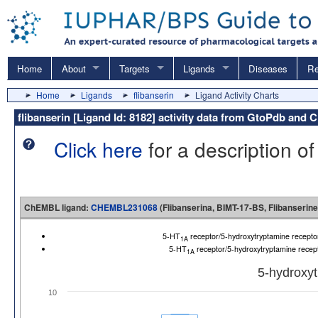
Home
About
Targets
Ligands
Diseases
Re
Home
Ligands
flibanserin
Ligand Activity Charts
flibanserin [Ligand Id: 8182] activity data from GtoPdb an
Click here
for a description of
ChEMBL ligand:
CHEMBL231068
(Flibanserina, BIMT-17-BS, Flibanserine
5-HT
receptor/5-hydroxytryptamine recep
1A
5-HT
receptor/5-hydroxytryptamine rece
1A
5-hydroxyt
10