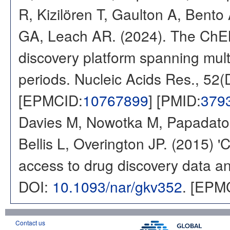
R, Kizilören T, Gaulton A, Ben
GA, Leach AR. (2024). The ChE
discovery platform spanning multi
periods. Nucleic Acids Res., 52
[EPMCID:
10767899
] [PMID:
379
Davies M, Nowotka M, Papadatos
Bellis L, Overington JP. (2015) 
access to drug discovery data and
DOI:
10.1093/nar/gkv352
. [EPM
Contact us