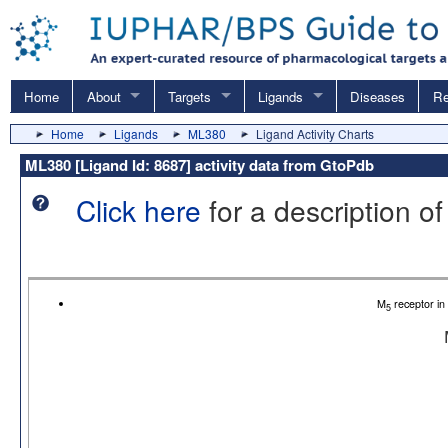
Home
About
Targets
Ligands
Diseases
Re
Home
Ligands
ML380
Ligand Activity Charts
ML380 [Ligand Id: 8687] activity data from GtoPdb
Click here
for a description of
M
receptor i
5