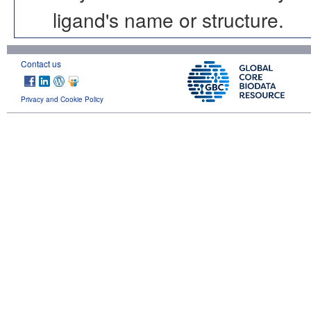
ligand's name or structure.
Contact us
Privacy and Cookie Policy