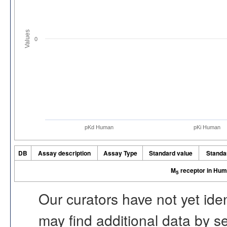
Values
0
pKd Human
pKi Human
DB
Assay description
Assay Type
Standard value
Standa
M
receptor in Hu
5
Our curators have not yet ide
may find additional data by 