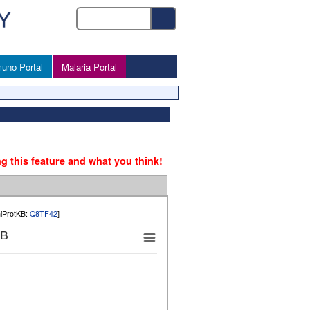
uno Portal
Malaria Portal
ng this feature and what you think!
niProtKB:
Q8TF42
]
 B