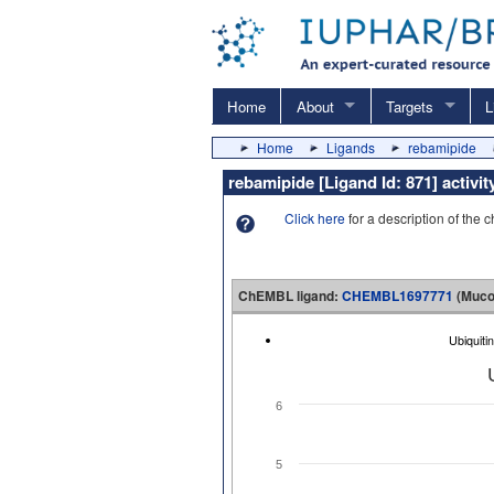
Home
About
Targets
L
Home
Ligands
rebamipide
rebamipide [Ligand Id: 871] acti
Click here
for a description of the 
ChEMBL ligand:
CHEMBL1697771
(Muco
Ubiquit
6
5