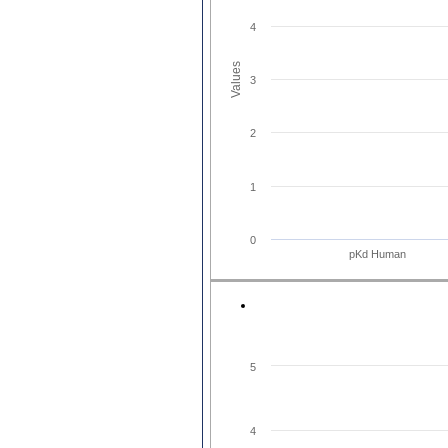
4
Values
3
2
1
0
pKd Human
5
4