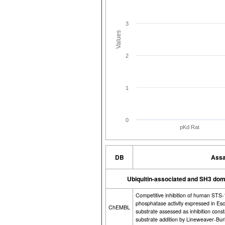
3
Values
2
1
0
pKd Rat
DB
Assa
Ubiquitin-associated and SH3 dom
Competitive inhibition of human STS
phosphatase activity expressed in Es
ChEMBL
substrate assessed as inhibition cons
substrate addition by Lineweaver-Burk