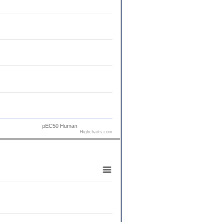
pEC50 Human
Highcharts.com