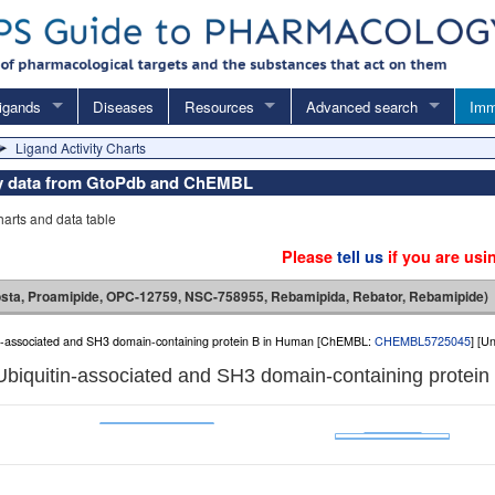
igands
Diseases
Resources
Advanced search
Imm
Ligand Activity Charts
vity data from GtoPdb and ChEMBL
charts and data table
Please
tell us
if you are usi
sta, Proamipide, OPC-12759, NSC-758955, Rebamipida, Rebator, Rebamipide)
in-associated and SH3 domain-containing protein B in Human [ChEMBL:
CHEMBL5725045
] [U
Ubiquitin-associated and SH3 domain-containing protein