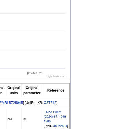
pEC50 Rat
Highcharts.com
nal
Original
Original
Reference
ue
units
parameter
EMBL5725045
] [UniProtKB:
Q8TF42
]
J Med Chem
(2024) 67: 1949-
nM
Ki
1960
[PMID:
38252624
]