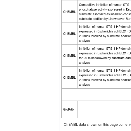
Competitive inhibition of human STS
phosphatase activity expressed in Es
ChEMBL
substrate assessed as inhibition cons
substrate addition by Lineweaver-Burk
Inhibition of human STS-1 HP domain 
expressed in Escherichia coli BL21 (
ChEMBL
20 mins followed by substrate additi
analysis
Inhibition of human STS-1 HP domain 
expressed in Escherichia coli BL21 
ChEMBL
for 20 mins followed by substrate add
analysis
Inhibition of human STS-1 HP domain 
expressed in Escherichia coli BL21 (
ChEMBL
20 mins followed by substrate additi
analysis
GtoPdb
-
ChEMBL data shown on this page come fr