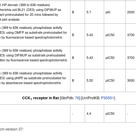
-1 HP domain (369 to 636 residues)
cherichia coli BL21 (DE3) using DiFMUP as
B
5.7
pKi
2000
tant preincubated for 20 mins followed by
 plot analysis
(369 to 636 residues) phosphatase activity
DE3) using OMFP as substrate preincubated for
B
5.43
pIC50
3700
on by fluorescence based spectrophotometric
(369 to 636 residues) phosphatase activity
(DE3) using DiFMUP as substrate preincubated
B
5.43
pIC50
3700
ition by fluorescence based spectrophotometric
(369 to 636 residues) phosphatase activity
DE3) using pNPP as substrate preincubated for
B
5.52
pIC50
3000
on by absorbance based spectrophotometric
CCK
receptor in Rat
[GtoPdb:
76
] [UniProtKB:
P30551
]
1
-
4.4
pIC50
-
om version 37: