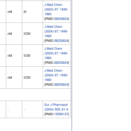
J Med Chem
(2024) 67: 1949-
nM
Ki
1960
[PMID:
38252624
]
J Med Chem
(2024) 67: 1949-
nM
IC50
1960
[PMID:
38252624
]
J Med Chem
(2024) 67: 1949-
nM
IC50
1960
[PMID:
38252624
]
J Med Chem
(2024) 67: 1949-
nM
IC50
1960
[PMID:
38252624
]
Eur J Pharmacol
-
-
(2004) 505: 61-6
[PMID:
15556137
]