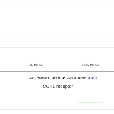
pKi Human
pIC50 Human
CCK
receptor in Rat [GtoPdb:
76
] [UniProtKB:
P30551
]
1
CCK
1
receptor