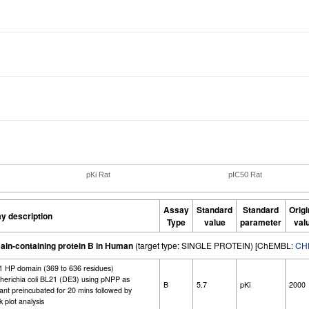
pKi Rat
pIC50 Rat
Assay
Standard
Standard
Origi
y description
Type
value
parameter
val
ain-containing protein B in Human
(target type: SINGLE PROTEIN) [ChEMBL:
CH
-1 HP domain (369 to 636 residues)
cherichia coli BL21 (DE3) using pNPP as
B
5.7
pKi
2000
tant preincubated for 20 mins followed by
 plot analysis