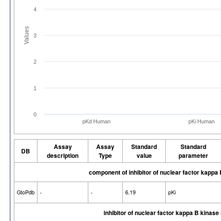
4
Values
3
2
1
0
pKd Human
pKi Human
Assay
Assay
Standard
Standard
DB
description
Type
value
parameter
component of inhibitor of nuclear factor kapp
GtoPdb
-
-
6.19
pKi
inhibitor of nuclear factor kappa B kinas