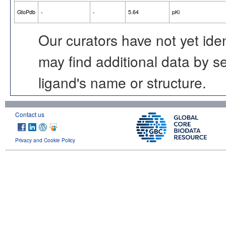
GtoPdb
-
-
5.64
pKi
Our curators have not yet ide
may find additional data by 
ligand's name or structure.
Contact us
Privacy and Cookie Policy