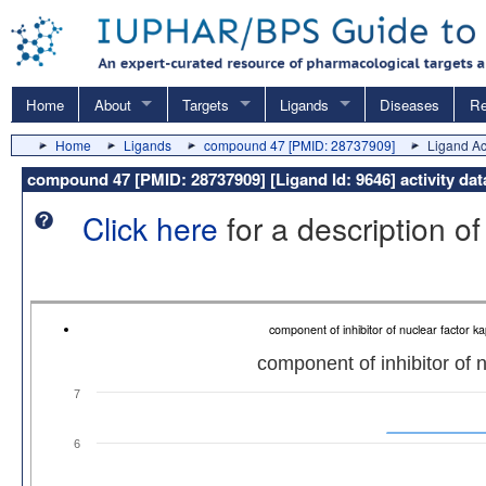
Home
About
Targets
Ligands
Diseases
Re
Home
Ligands
compound 47 [PMID: 28737909]
Ligand Act
compound 47 [PMID: 28737909] [Ligand Id: 9646] activity da
Click here
for a description of
component of inhibitor of nuclear factor
component of inhibitor of 
7
6