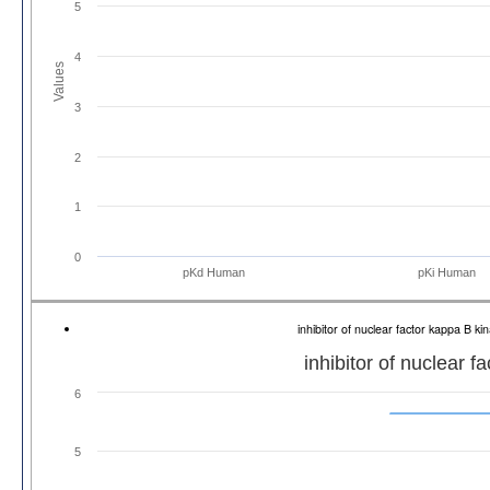
5
4
Values
3
2
1
0
pKd Human
pKi Human
inhibitor of nuclear factor kappa B 
inhibitor of nuclear 
6
5