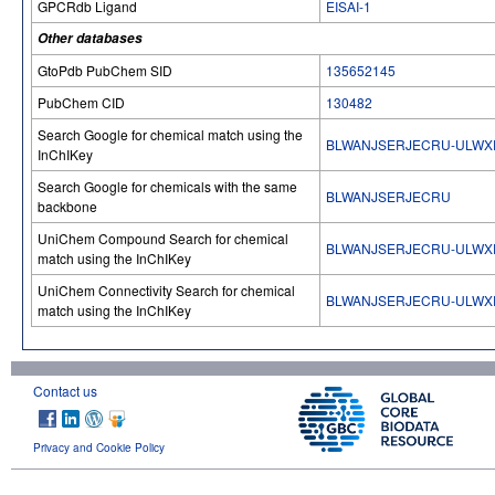
GPCRdb Ligand
EISAI-1
Other databases
GtoPdb PubChem SID
135652145
PubChem CID
130482
Search Google for chemical match using the
BLWANJSERJECRU-ULWX
InChIKey
Search Google for chemicals with the same
BLWANJSERJECRU
backbone
UniChem Compound Search for chemical
BLWANJSERJECRU-ULWX
match using the InChIKey
UniChem Connectivity Search for chemical
BLWANJSERJECRU-ULWX
match using the InChIKey
Contact us
Privacy and Cookie Policy