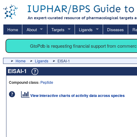
Home
About
Targets
Ligands
Diseases
Re
GtoPdb is requesting financial support from commerc
Home
Ligands
EISAI-1
EISAI-1
Compound class:
Peptide
View interactive charts of activity data across species