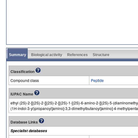
Summary
Biological activity
References
Structure
Classification
Compound class
Peptide
IUPAC Name
ethyl (2S)-2-[[(2S)-2-[[(2S)-2-[[(2S)-1-[(2S)-6-amino-2-[[(2S)-5-(diaminom
(1H-indol-3-yl)propanoyl]amino]-3,3-dimethylbutanoyl]amino]-4-methylpent
Database Links
Specialist databases