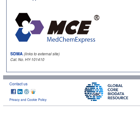
SDMA
(links to external site)
Cat. No. HY-101410
Contact us
Privacy and Cookie Policy