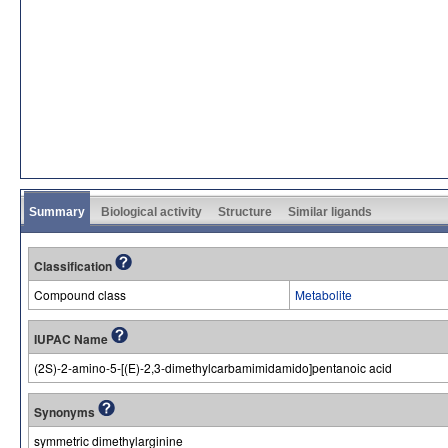
Summary
Biological activity
Structure
Similar ligands
Classification
Compound class
Metabolite
IUPAC Name
(2S)-2-amino-5-[(E)-2,3-dimethylcarbamimidamido]pentanoic acid
Synonyms
symmetric dimethylarginine