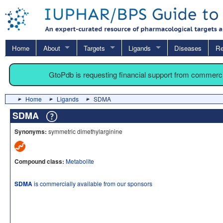
Home
About
Targets
Ligands
Diseases
Re
GtoPdb is requesting financial support from commerc
Home
Ligands
SDMA
SDMA
Synonyms:
symmetric dimethylarginine
Compound class:
Metabolite
SDMA
is commercially available from our sponsors