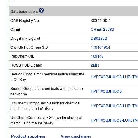
Database Links
CAS Registry No.
30344-00-4
ChEBI
CHEBI:25682
DrugBank Ligand
DB02302
GtoPdb PubChem SID
178101954
PubChem CID
169148
RCSB PDB Ligand
2MR
Search Google for chemical match using the
HVPFXCBJHIIJGS-LURJTM
InChIKey
Search Google for chemicals with the same
HVPFXCBJHIIJGS
backbone
UniChem Compound Search for chemical
HVPFXCBJHIIJGS-LURJTM
match using the InChIKey
UniChem Connectivity Search for chemical
HVPFXCBJHIIJGS-LURJTM
match using the InChIKey
Product suppliers
View disclaimer