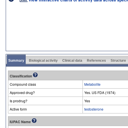
Summary
Biological activity
Clinical data
References
Structure
Classification
Compound class
Metabolite
Approved drug?
Yes. US FDA (1974)
Is prodrug?
Yes
Active form
testosterone
IUPAC Name