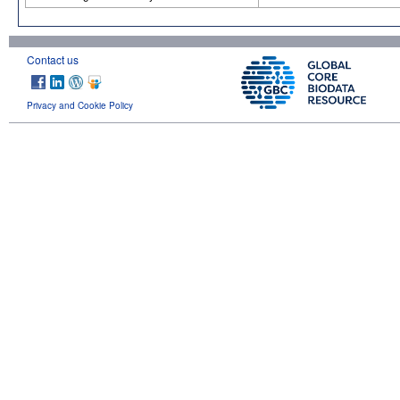
Contact us
Privacy and Cookie Policy