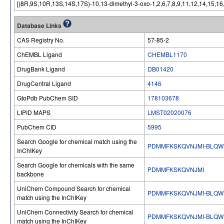
[(8R,9S,10R,13S,14S,17S)-10,13-dimethyl-3-oxo-1,2,6,7,8,9,11,12,14,15,1
Database Links
CAS Registry No.
57-85-2
ChEMBL Ligand
CHEMBL1170
DrugBank Ligand
DB01420
DrugCentral Ligand
4146
GtoPdb PubChem SID
178103678
LIPID MAPS
LMST02020076
PubChem CID
5995
Search Google for chemical match using the
PDMMFKSKQVNJMI-BLQW
InChIKey
Search Google for chemicals with the same
PDMMFKSKQVNJMI
backbone
UniChem Compound Search for chemical
PDMMFKSKQVNJMI-BLQW
match using the InChIKey
UniChem Connectivity Search for chemical
PDMMFKSKQVNJMI-BLQW
match using the InChIKey