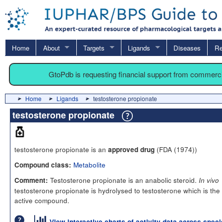
Home
About
Targets
Ligands
Diseases
Re
GtoPdb is requesting financial support from commerc
Home
Ligands
testosterone propionate
testosterone propionate
testosterone propionate is an
(FDA (1974))
approved drug
Metabolite
Compound class:
Testosterone propionate is an anabolic steroid.
Comment:
In vivo
testosterone propionate is hydrolysed to testosterone which is the
active compound.
View interactive charts of activity data across spec