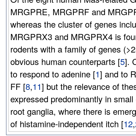
MRGPRE, MRGPRF and MRGPRG) h
whereas the cluster of genes 
MRGPRX3 and MRGPRX4 is found o
rodents with a family of genes (>2
obvious human counterparts [
5
].
to respond to adenine [
1
] and to 
FF [
8
,
11
] but the relevance of th
expressed predominantly in small 
root ganglia, where there is emer
of histamine-independent itch [
12
,