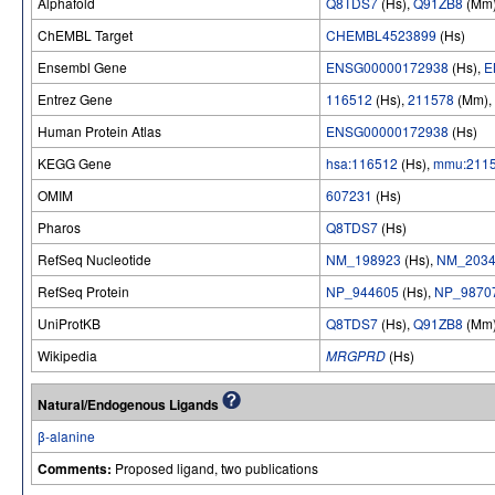
Alphafold
Q8TDS7
(Hs),
Q91ZB8
(Mm
ChEMBL Target
CHEMBL4523899
(Hs)
Ensembl Gene
ENSG00000172938
(Hs),
E
Entrez Gene
116512
(Hs),
211578
(Mm),
Human Protein Atlas
ENSG00000172938
(Hs)
KEGG Gene
hsa:116512
(Hs),
mmu:211
OMIM
607231
(Hs)
Pharos
Q8TDS7
(Hs)
RefSeq Nucleotide
NM_198923
(Hs),
NM_2034
RefSeq Protein
NP_944605
(Hs),
NP_9870
UniProtKB
Q8TDS7
(Hs),
Q91ZB8
(Mm
Wikipedia
MRGPRD
(Hs)
Natural/Endogenous Ligands
β-alanine
Comments:
Proposed ligand, two publications