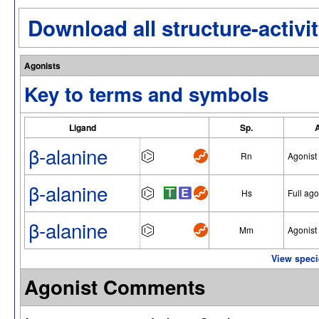
Download all structure-activit
Agonists
Key to terms and symbols
Ligand
Sp.
β-alanine
Rn
Agonist
β-alanine
Hs
Full ago
β-alanine
Mm
Agonist
View speci
Agonist Comments