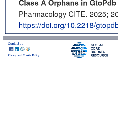
Class A Orphans in GtoPdb 
Pharmacology CITE. 2025; 202
https://doi.org/10.2218/gtop
Contact us
Privacy and Cookie Policy