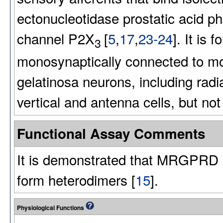
ectonucleotidase prostatic acid 
channel P2X
[
5
,
17
,
23-24
]. It is 
3
monosynaptically connected to mo
gelatinosa neurons, including radial
vertical and antenna cells, but not i
Functional Assay Comments
It is demonstrated that MRGPR
form heterodimers [
15
].
Physiological Functions