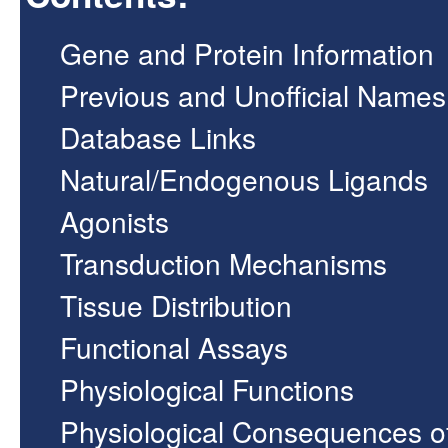
Gene and Protein Information
Previous and Unofficial Names
Database Links
Natural/Endogenous Ligands
Agonists
Transduction Mechanisms
Tissue Distribution
Functional Assays
Physiological Functions
Physiological Consequences o