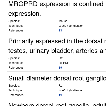
MRGPRD expression is confined t
expression.
Species:
Mouse
Technique:
in situ
hybridisation
References:
13
Primarily expressed in the dorsal 
testes, urinary bladder, arteries a
Species:
Rat
Technique:
RT-PCR
References:
19
Small diameter dorsal root gangli
Species:
Rat
Technique:
in situ
hybridisation
References:
19
Newborn dorsal root ganglia, adult