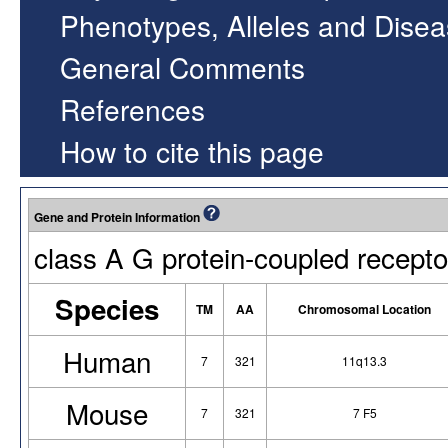
Phenotypes, Alleles and Dise
General Comments
References
How to cite this page
Gene and Protein Information
class A G protein-coupled recepto
Species
TM
AA
Chromosomal Location
Human
7
321
11q13.3
Mouse
7
321
7 F5