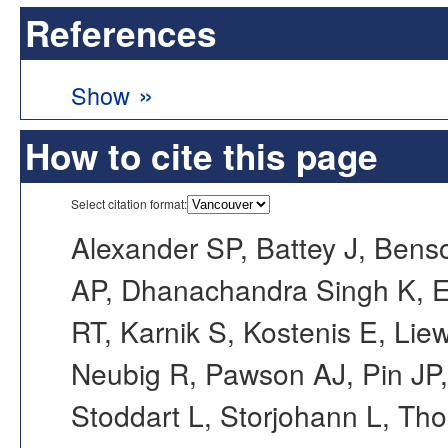
References
»
Show
How to cite this page
Select citation format:
Alexander SP, Battey J, Bens
AP, Dhanachandra Singh K, E
RT, Karnik S, Kostenis E, 
Neubig R, Pawson AJ, Pin JP
Stoddart L, Storjohann L, Th