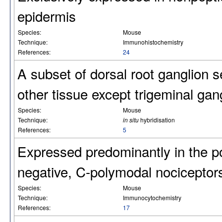
epidermis
Species:
Mouse
Technique:
Immunohistochemistry
References:
24
A subset of dorsal root ganglion 
other tissue except trigeminal gan
Species:
Mouse
Technique:
in situ
hybridisation
References:
5
Expressed predominantly in the p
negative, C-polymodal nociceptor
Species:
Mouse
Technique:
Immunocytochemistry
References:
17