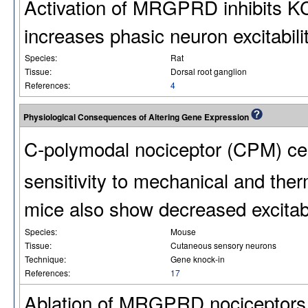
Activation of MRGPRD inhibits 
increases phasic neuron excitabilit
Species:
Rat
Tissue:
Dorsal root ganglion
References:
4
Physiological Consequences of Altering Gene Expression
C-polymodal nociceptor (CPM) cel
sensitivity to mechanical and ther
mice also show decreased excitab
Species:
Mouse
Tissue:
Cutaneous sensory neurons
Technique:
Gene knock-in
References:
17
Ablation of MRGPRD nociceptors i