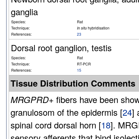
ganglia
Species:
Rat
Technique:
In situ
hybridisation
References:
23
Dorsal root ganglion, testis
Species:
Rat
Technique:
RT-PCR
References:
15
Tissue Distribution Comments
fibers have been shown
MRGPRD+
granulosom of the epidermis [
24
] 
spinal cord dorsal horn [
18
]. MRG
sensory afferents that bind isolec