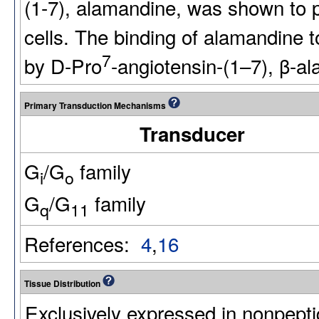
(1-7), alamandine, was shown to 
cells. The binding of alamandin
7
by D-Pro
-angiotensin-(1–7), β-a
Primary Transduction Mechanisms
Transducer
G
/G
family
i
o
G
/G
family
q
11
References:
4
,
16
Tissue Distribution
Exclusively expressed in nonpepti