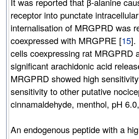
It was reported that β-alanine ca
receptor into punctate intracellular
internalisation of MRGPRD was
coexpressed with MRGPRE [
15
].
cells coexpressing rat MRGPRD
significant arachidonic acid releas
MRGPRD showed high sensitivity to
sensitivity to other putative nocic
cinnamaldehyde, menthol, pH 6.0,
An endogenous peptide with a high