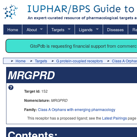
Home
About
Targets
Ligands
Diseases
Re
GtoPdb is requesting financial support from commerc
Home
Targets
G protein-coupled receptors
Class A Orpha
MRGPRD
Target id:
152
Nomenclature:
MRGPRD
Family:
Class A Orphans with emerging pharmacology
This receptor has a proposed ligand; see the
Latest Pairings
page 
Contents: