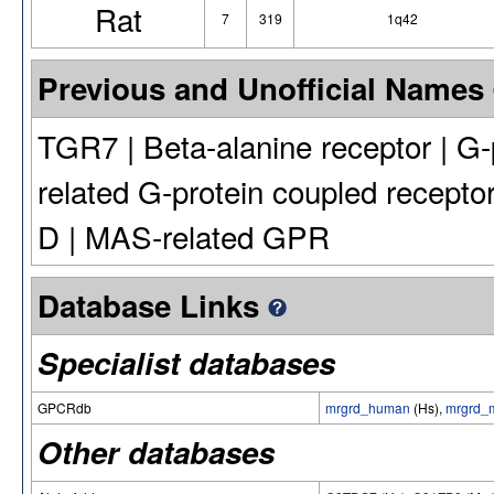
Rat
7
319
1q42
Previous and Unofficial Names
TGR7 | Beta-alanine receptor | G
related G-protein coupled recept
D | MAS-related GPR
Database Links
Specialist databases
GPCRdb
mrgrd_human
(Hs),
mrgrd_
Other databases