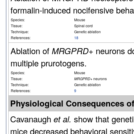
formalin-induced nocifensive beha
Species:
Mouse
Tissue:
Spinal cord
Technique:
Genetic ablation
References:
18
Ablation of
neurons do
MRGPRD+
multiple prurotogens.
Species:
Mouse
Tissue:
MRGPRD+
neurons
Technique:
Genetic ablation
References:
9
Physiological Consequences o
Cavanaugh
show that geneti
et al.
mice decreased behavioral sensitiv