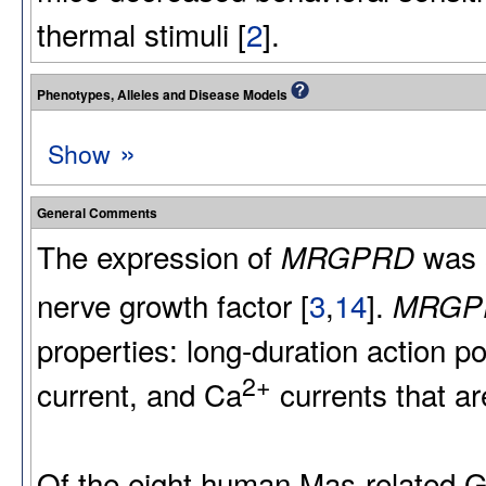
thermal stimuli [
2
].
Phenotypes, Alleles and Disease Models
»
Show
General Comments
The expression of
was 
MRGPRD
nerve growth factor [
3
,
14
].
MRGP
properties: long-duration action po
2+
current, and Ca
currents that ar
Of the eight human Mas-relate