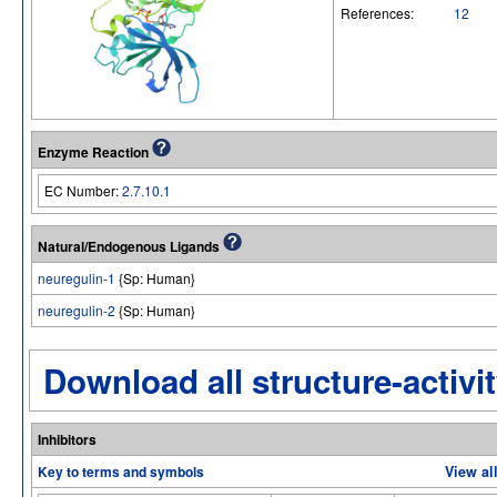
References:
12
Enzyme Reaction
EC Number:
2.7.10.1
Natural/Endogenous Ligands
neuregulin-1
{Sp: Human}
neuregulin-2
{Sp: Human}
Download all structure-activit
Inhibitors
Key to terms and symbols
View al