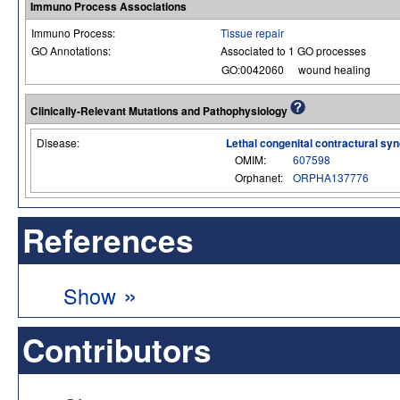
Immuno Process Associations
Immuno Process:
Tissue repair
GO Annotations:
Associated to 1 GO processes
GO:0042060
wound healing
Clinically-Relevant Mutations and Pathophysiology
Disease:
Lethal congenital contractural s
OMIM:
607598
Orphanet:
ORPHA137776
References
»
Show
Contributors