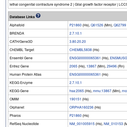
lethal congenital contracture syndrome 2 | Glial growth factor receptor | LC
Database Links
Alphafold
P21860
(Hs),
Q61526
(Mm),
Q62799
BRENDA
2.7.10.1
CATH/Gene3D
3.80.20.20
ChEMBL Target
CHEMBL5838
(Hs)
Ensembl Gene
ENSG00000065361
(Hs),
ENSMUSG
Entrez Gene
2065
(Hs),
13867
(Mm),
29496
(Rn)
Human Protein Atlas
ENSG00000065361
(Hs)
KEGG Enzyme
2.7.10.1
KEGG Gene
hsa:2065
(Hs),
mmu:13867
(Mm),
rn
OMIM
190151
(Hs)
Orphanet
ORPHA160236
(Hs)
Pharos
P21860
(Hs)
RefSeq Nucleotide
NM_001005915
(Hs),
NM_010153
(