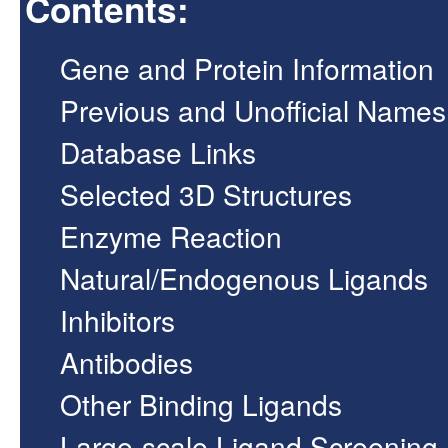
Contents:
Gene and Protein Information
Previous and Unofficial Names
Database Links
Selected 3D Structures
Enzyme Reaction
Natural/Endogenous Ligands
Inhibitors
Antibodies
Other Binding Ligands
Large-scale Ligand Screening