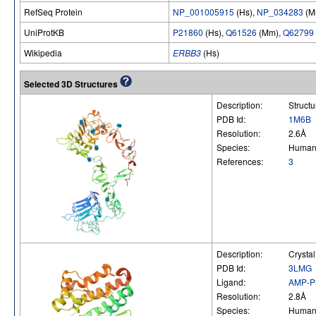
RefSeq Protein
NP_001005915
(Hs),
NP_034283
(M
UniProtKB
P21860
(Hs),
Q61526
(Mm),
Q62799
Wikipedia
ERBB3
(Hs)
Selected 3D Structures
Description:
Struct
PDB Id:
1M6B
Resolution:
2.6Å
Species:
Huma
References:
3
Description:
Crysta
PDB Id:
3LMG
Ligand:
AMP-
Resolution:
2.8Å
Species:
Huma