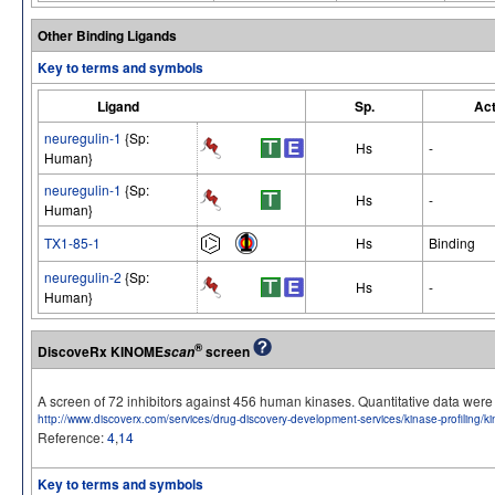
Other Binding Ligands
Key to terms and symbols
Ligand
Sp.
Act
neuregulin-1
{Sp:
Hs
-
Human}
neuregulin-1
{Sp:
Hs
-
Human}
TX1-85-1
Hs
Binding
neuregulin-2
{Sp:
Hs
-
Human}
®
DiscoveRx KINOME
screen
scan
A screen of 72 inhibitors against 456 human kinases. Quantitative data we
http://www.discoverx.com/services/drug-discovery-development-services/kinase-profiling/
Reference:
4
,
14
Key to terms and symbols