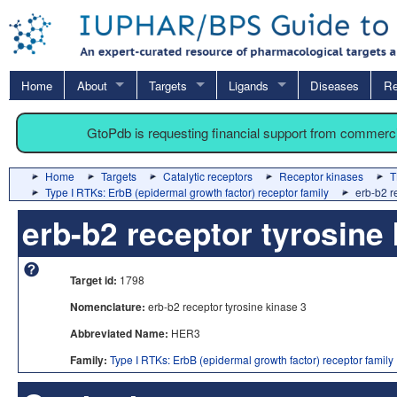
Home
About
Targets
Ligands
Diseases
Re
GtoPdb is requesting financial support from commerc
Home
Targets
Catalytic receptors
Receptor kinases
T
Type I RTKs: ErbB (epidermal growth factor) receptor family
erb-b2 r
erb-b2 receptor tyrosine
Target id:
1798
Nomenclature:
erb-b2 receptor tyrosine kinase 3
Abbreviated Name:
HER3
Family:
Type I RTKs: ErbB (epidermal growth factor) receptor family