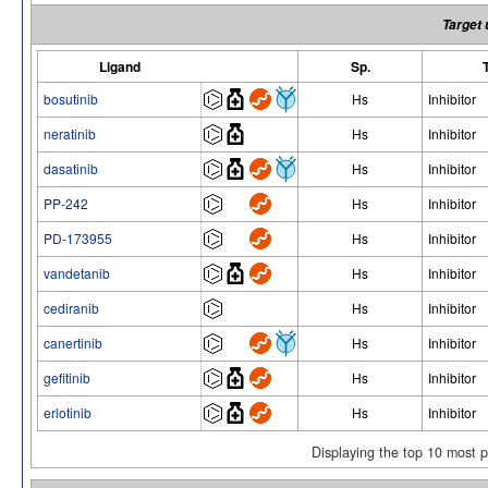
Target 
Ligand
Sp.
bosutinib
Hs
Inhibitor
neratinib
Hs
Inhibitor
dasatinib
Hs
Inhibitor
PP-242
Hs
Inhibitor
PD-173955
Hs
Inhibitor
vandetanib
Hs
Inhibitor
cediranib
Hs
Inhibitor
canertinib
Hs
Inhibitor
gefitinib
Hs
Inhibitor
erlotinib
Hs
Inhibitor
Displaying the top 10 most 