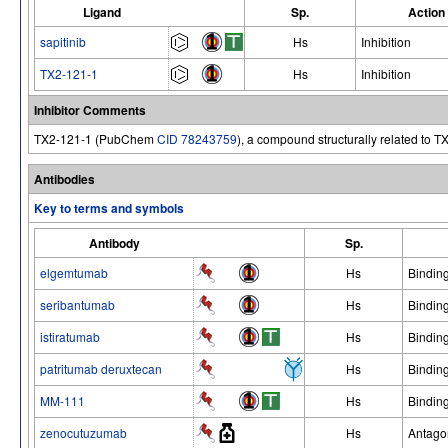
Ligand
Sp.
Action
sapitinib
Hs
Inhibition
TX2-121-1
Hs
Inhibition
Inhibitor Comments
TX2-121-1 (PubChem
CID 78243759
), a compound structurally related to T
Antibodies
Key to terms and symbols
Antibody
Sp.
elgemtumab
Hs
Bindin
seribantumab
Hs
Bindin
istiratumab
Hs
Bindin
patritumab deruxtecan
Hs
Bindin
MM-111
Hs
Bindin
zenocutuzumab
Hs
Antago