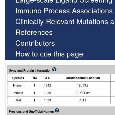
Immuno Process Associations
Clinically-Relevant Mutations 
References
Contributors
How to cite this page
Gene and Protein Information
Species
TM
AA
Chromosomal Location
Human
1
1342
12q13.2
Mouse
1
1339
10 77.1 cM
Rat
1
1339
7q11
Previous and Unofficial Names