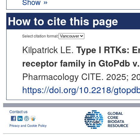
»
Show
How to cite this page
Select citation format:
Kilpatrick LE.
Type I RTKs: E
receptor family in GtoPdb v
Pharmacology CITE. 2025; 202
https://doi.org/10.2218/gtop
Contact us
Privacy and Cookie Policy