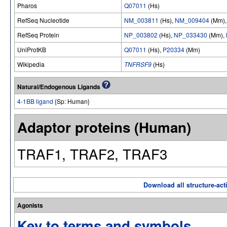
Pharos
Q07011
(Hs)
RefSeq Nucleotide
NM_003811
(Hs),
NM_009404
(Mm)
RefSeq Protein
NP_003802
(Hs),
NP_033430
(Mm),
UniProtKB
Q07011
(Hs),
P20334
(Mm)
Wikipedia
TNFRSF9
(Hs)
Natural/Endogenous Ligands
4-1BB ligand
{Sp: Human}
Adaptor proteins (Human)
TRAF1, TRAF2, TRAF3
Download all structure-acti
Agonists
Key to terms and symbols