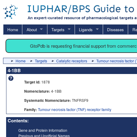
Home
About
Targets
Ligands
Diseases
Re
GtoPdb is requesting financial support from commerc
Home
Targets
Catalytic receptors
Tumour necrosis factor (
4-1BB
Target id:
1878
Nomenclature:
4-1BB
Systematic Nomenclature:
TNFRSF9
Family:
Tumour necrosis factor (TNF) receptor family
Contents:
Gene and Protein Information
Previous and Unofficial Names