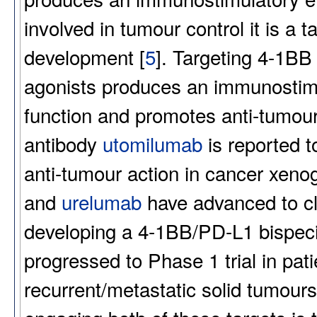
involved in tumour control it is a
development [
5
]. Targeting 4-1BB
agonists produces an immunostimul
function and promotes anti-tumour 
antibody
utomilumab
is reported t
anti-tumour action in cancer xenog
and
urelumab
have advanced to cli
developing a 4-1BB/PD-L1 bispec
progressed to Phase 1 trial in pat
recurrent/metastatic solid tumour