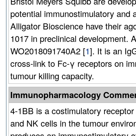
Bristol Meyers Squibb are develo
potential immunostimulatory and an
Alligator Bioscience have their a
1017 in preclinical development. A
WO2018091740A2 [
1
]. It is an I
cross-link to Fc-γ receptors on i
tumour killing capacity.
Immunopharmacology Comme
4-1BB is a costimulatory receptor 
and NK cells in the tumour enviro
produces an immunostimulatory ef