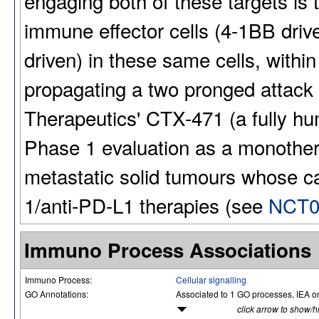
engaging both of these targets is
immune effector cells (4-1BB drive
driven) in these same cells, with
propagating a two pronged attack
Therapeutics' CTX-471 (a fully hu
Phase 1 evaluation as a monothera
metastatic solid tumours whose c
1/anti-PD-L1 therapies (see
NCT0
Immuno Process Associations
Immuno Process:
Cellular signalling
GO Annotations:
Associated to 1 GO processes, IEA o
click arrow to show/h