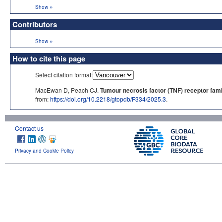
»
Show
Contributors
»
Show
How to cite this page
Select citation format:
MacEwan D, Peach CJ.
Tumour necrosis factor (TNF) receptor fami
from:
https://doi.org/10.2218/gtopdb/F334/2025.3
.
Contact us
Privacy and Cookie Policy