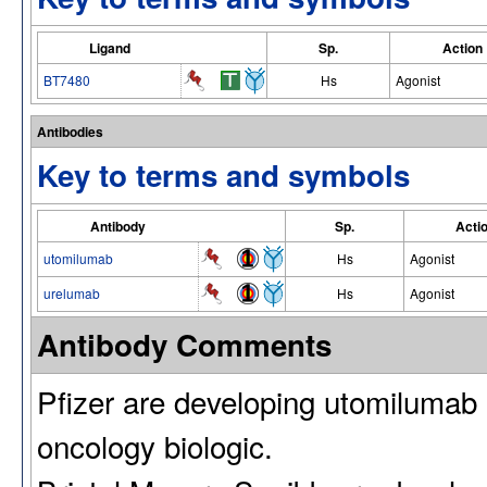
Ligand
Sp.
Action
BT7480
Hs
Agonist
Antibodies
Key to terms and symbols
Antibody
Sp.
Acti
utomilumab
Hs
Agonist
urelumab
Hs
Agonist
Antibody Comments
Pfizer are developing utomiluma
oncology biologic.