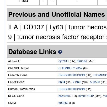
Previous and Unofficial Names
ILA | CD137 | Ly63 | tumor necros
9 | tumor necrosis factor receptor
Database Links
Alphafold
Q07011
(Hs),
P20334
(Mm)
ChEMBL Target
CHEMBL3712857
(Hs)
Ensembl Gene
ENSG00000049249
(Hs),
ENSMUSG
Entrez Gene
3604
(Hs),
21942
(Mm),
500590
(Rn)
Human Protein Atlas
ENSG00000049249
(Hs)
KEGG Gene
hsa:3604
(Hs),
mmu:21942
(Mm),
rn
OMIM
602250
(Hs)