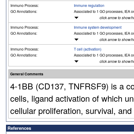
Immuno Process:
Immune regulation
GO Annotations:
Associated to 1 GO processes, IEA o
click arrow to show/h
Immuno Process:
Immune system development
GO Annotations:
Associated to 1 GO processes, IEA o
click arrow to show/h
Immuno Process:
T cell (activation)
GO Annotations:
Associated to 1 GO processes, IEA o
click arrow to show/h
General Comments
4-1BB (CD137, TNFRSF9) is a cos
cells, ligand activation of which 
cellular proliferation, survival, an
References