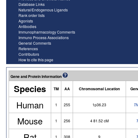
Database Links
Natural/Endogenous Ligands
Rank order lists
Agonists
Antibodies
Immunopharmacology Comments
Immuno Process Associations
General Comments
References
Contributors
How to cite this page
Gene and Protein Information
Species
TM
AA
Chromosomal Location
Gen
Human
1
255
1p36.23
T
Mouse
1
256
4 81.52 cM
T
Rat
1
308
9
T