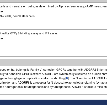
cells and neural stem cells, as determined by Alpha screen assay, cAMP measure
ne
-7 cells, neural stem cells.
ined by GTPγS binding assay and IP1 assay.
ne
receptor that belongs to Family VI Adhesion-GPCRs together with ADGRF2-5 (fo
Family VI Adhesion-GPCRs except ADGRF3 are syntenically clustered on human 
 gene through gene duplication and exon shuffling [
8
]. The N terminus of ADGRF1 
Agrin) domain. ADGRF1 is a receptor for N-docosahexaenoylethanolamine (synapta
tes neurogenesis, neuritogenesis and synaptogenesis. ADGRF1 knockout mice show s