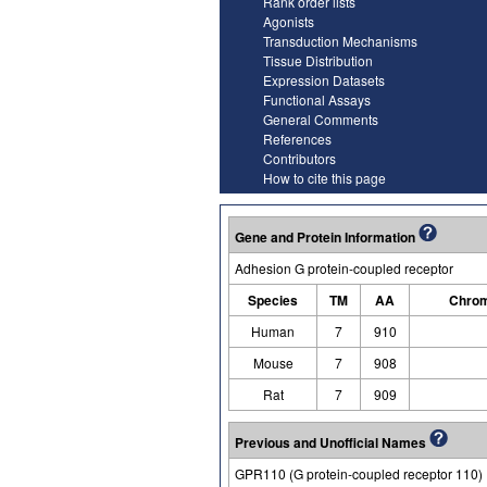
Rank order lists
Agonists
Transduction Mechanisms
Tissue Distribution
Expression Datasets
Functional Assays
General Comments
References
Contributors
How to cite this page
Gene and Protein Information
Adhesion G protein-coupled receptor
Species
TM
AA
Chrom
Human
7
910
Mouse
7
908
Rat
7
909
Previous and Unofficial Names
GPR110 (G protein-coupled receptor 110)