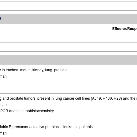
Effector/Res
in trachea, mouth, kidney, lung, prostate.
man
 and prostate tumors, present in lung cancer cell lines (A549, H460, H23) and the p
man
-PCR and immunohistochemistry
iatric B-precursor acute lymphoblastic leukemia patients
man