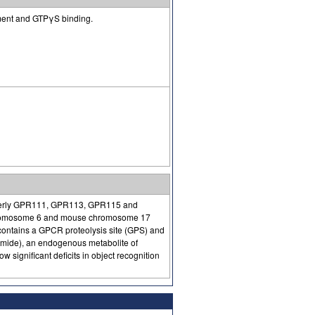
ment and GTPγS binding.
rmerly GPR111, GPR113, GPR115 and
chromosome 6 and mouse chromosome 17
contains a GPCR proteolysis site (GPS) and
mide), an endogenous metabolite of
ignificant deficits in object recognition