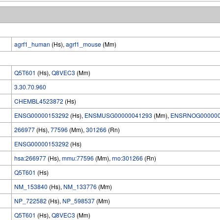
agrf1_human
(Hs),
agrf1_mouse
(Mm)
Q5T601
(Hs),
Q8VEC3
(Mm)
3.30.70.960
CHEMBL4523872
(Hs)
ENSG00000153292
(Hs),
ENSMUSG00000041293
(Mm),
ENSRNOG000000
266977
(Hs),
77596
(Mm),
301266
(Rn)
ENSG00000153292
(Hs)
hsa:266977
(Hs),
mmu:77596
(Mm),
rno:301266
(Rn)
Q5T601
(Hs)
NM_153840
(Hs),
NM_133776
(Mm)
NP_722582
(Hs),
NP_598537
(Mm)
Q5T601
(Hs),
Q8VEC3
(Mm)