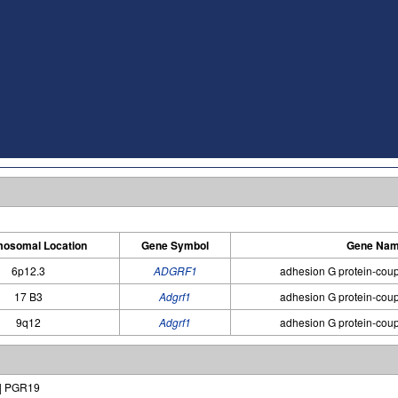
osomal Location
Gene Symbol
Gene Na
6p12.3
ADGRF1
adhesion G protein-coup
17 B3
Adgrf1
adhesion G protein-coup
9q12
Adgrf1
adhesion G protein-coup
 | PGR19