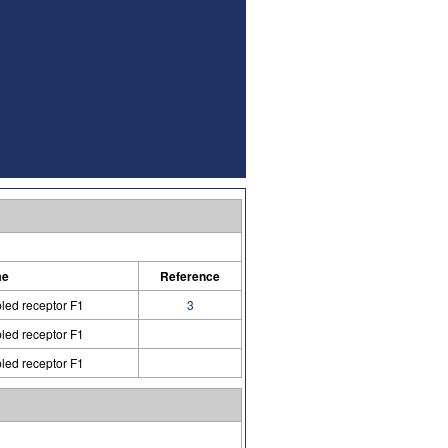
me
Reference
led receptor F1
3
led receptor F1
led receptor F1