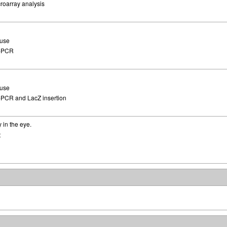
roarray analysis
use
-PCR
use
PCR and LacZ insertion
 in the eye.
t