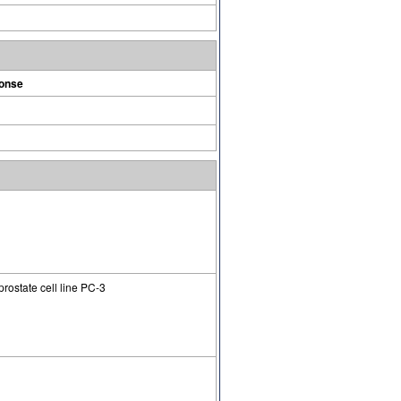
ponse
rostate cell line PC-3