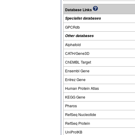
Database Links
Specialist databases
GPCRdb
Other databases
Alphafold
CATH/Gene3D
ChEMBL Target
Ensembl Gene
Entrez Gene
Human Protein Atlas
KEGG Gene
Pharos
RefSeq Nucleotide
RefSeq Protein
UniProtKB