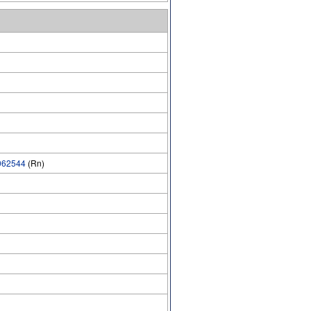
62544
(Rn)