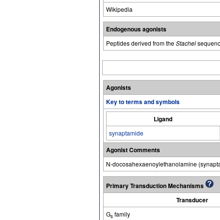
Wikipedia
Endogenous agonists
Peptides derived from the
Stachel
sequenc
Agonists
Key to terms and symbols
Ligand
synaptamide
Agonist Comments
N-docosahexaenoylethanolamine (synapta
Primary Transduction Mechanisms
Transducer
G
family
s