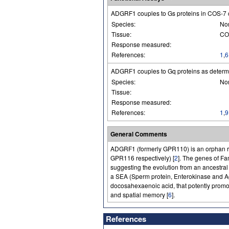
ADGRF1 couples to Gs proteins in COS-7 
Species:
No
Tissue:
COS
Response measured:
References:
1
,
6
ADGRF1 couples to Gq proteins as determ
Species:
No
Tissue:
Response measured:
References:
1
,
9
General Comments
ADGRF1 (formerly GPR110) is an orphan 
GPR116 respectively) [
2
]. The genes of 
suggesting the evolution from an ancestral
a SEA (Sperm protein, Enterokinase and 
docosahexaenoic acid, that potently promo
and spatial memory [
6
].
References