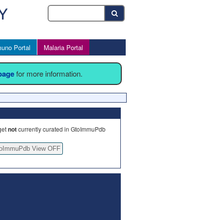
uno Portal
Malaria Portal
 page
for more information.
get
not
currently curated in GtoImmuPdb
oImmuPdb View OFF