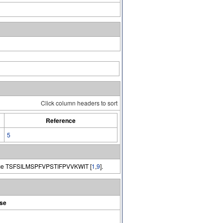
Click column headers to sort
Reference
5
e TSFSILMSPFVPSTIFPVVKWIT [
1
,
9
].
se