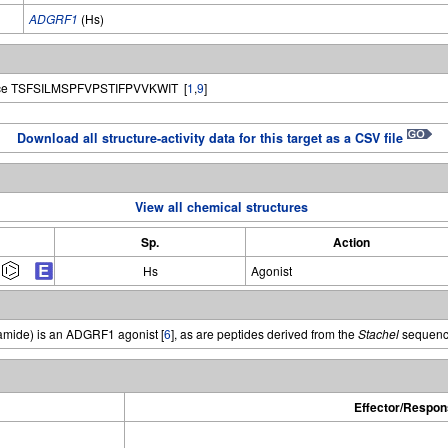
ADGRF1
(Hs)
e TSFSILMSPFVPSTIFPVVKWIT [
1
,
9
]
Download all structure-activity data for this target as a CSV file
View all chemical structures
Sp.
Action
Hs
Agonist
mide) is an ADGRF1 agonist [
6
], as are peptides derived from the
Stachel
sequenc
Effector/Respon