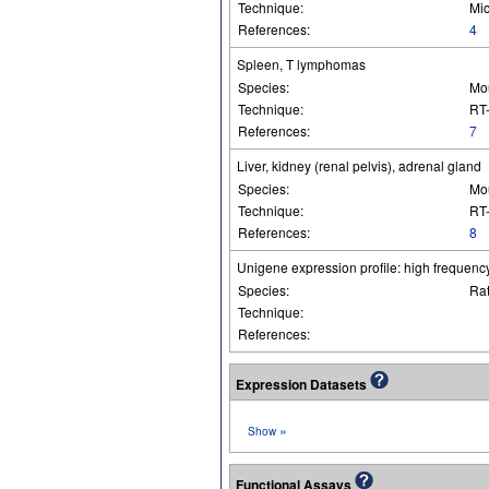
Technique:
Mic
References:
4
Spleen, T lymphomas
Species:
Mo
Technique:
RT
References:
7
Liver, kidney (renal pelvis), adrenal gland
Species:
Mo
Technique:
RT-
References:
8
Unigene expression profile: high frequency
Species:
Ra
Technique:
References:
Expression Datasets
»
Show
Functional Assays