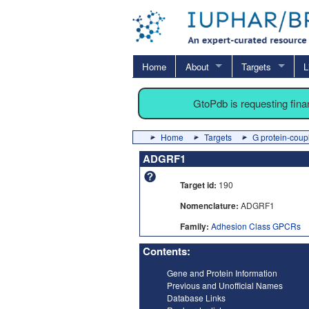
Home
About
Targets
L
GtoPdb is requesting fin
Home
Targets
G protein-coup
ADGRF1
Target id:
190
Nomenclature:
ADGRF1
Family:
Adhesion Class GPCRs
Contents:
Gene and Protein Information
Previous and Unofficial Names
Database Links