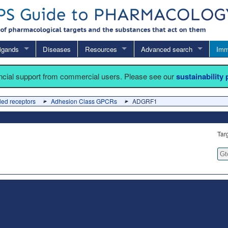
igands
Diseases
Resources
Advanced search
Imm
ancial support from commercial users. Please see our
sustainability
led receptors
Adhesion Class GPCRs
ADGRF1
Tar
Gt