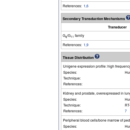
References:
1
,
6
Secondary Transduction Mechanisms
Transducer
G
/G
family
q
11
References:
1
,
9
Tissue Distribution
Unigene expression profile: high frequency 
Species:
Hu
Technique:
References:
Kidney and prostate, overexpressed in lung
Species:
Hu
Technique:
RT
References:
7
Peripheral blood cells/bone marrow of ped
Species:
Hu