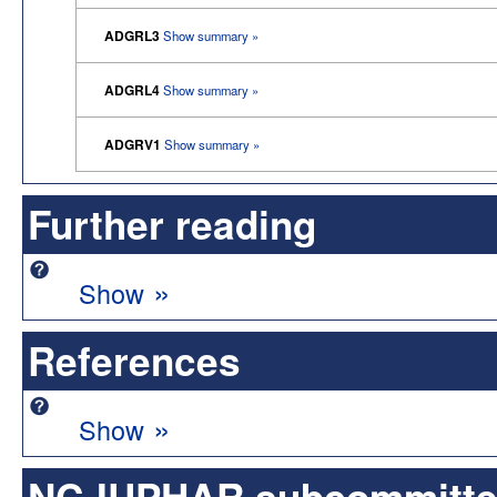
ADGRL3
Show summary »
ADGRL4
Show summary »
ADGRV1
Show summary »
Further reading
»
Show
References
»
Show
NC-IUPHAR subcommittee 