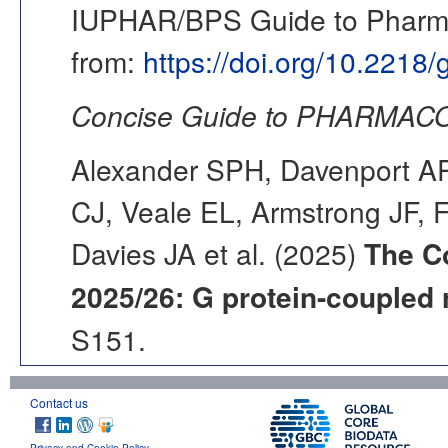
IUPHAR/BPS Guide to Pharmac
from:
https://doi.org/10.2218
Concise Guide to PHARMACO
Alexander SPH, Davenport AP,
CJ, Veale EL, Armstrong JF, 
Davies JA et al. (2025)
The C
2025/26: G protein-coupled 
S151.
Contact us