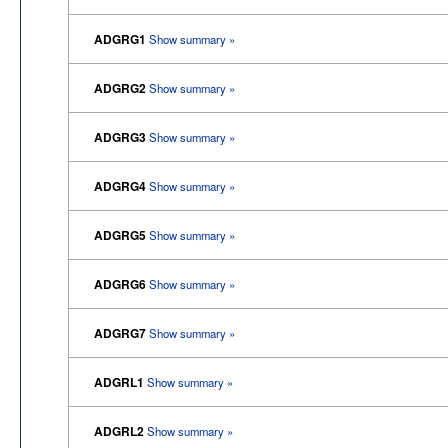
ADGRG1
Show summary »
ADGRG2
Show summary »
ADGRG3
Show summary »
ADGRG4
Show summary »
ADGRG5
Show summary »
ADGRG6
Show summary »
ADGRG7
Show summary »
ADGRL1
Show summary »
ADGRL2
Show summary »