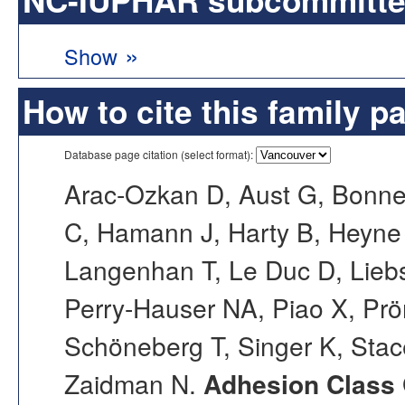
»
Show
How to cite this family p
Database page citation (select format):
Arac-Ozkan D, Aust G, Bonne
C, Hamann J, Harty B, Heyne 
Langenhan T, Le Duc D, Liebsc
Perry-Hauser NA, Piao X, Prö
Schöneberg T, Singer K, Stac
Zaidman N.
Adhesion Class 