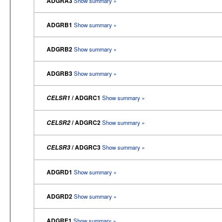
ADGRA3
Show summary »
ADGRB1
Show summary »
ADGRB2
Show summary »
ADGRB3
Show summary »
/ ADGRC1
CELSR1
Show summary »
/ ADGRC2
CELSR2
Show summary »
/ ADGRC3
CELSR3
Show summary »
ADGRD1
Show summary »
ADGRD2
Show summary »
ADGRE1
Show summary »