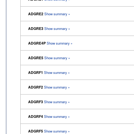
ADGRE2
Show summary »
ADGRE3
Show summary »
ADGRE4P
Show summary »
ADGRE5
Show summary »
ADGRF1
Show summary »
ADGRF2
Show summary »
ADGRF3
Show summary »
ADGRF4
Show summary »
ADGRF5
Show summary »