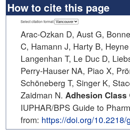
How to cite this page
Select citation format:
Arac-Ozkan D, Aust G, Bonne
C, Hamann J, Harty B, Heyne 
Langenhan T, Le Duc D, Liebsc
Perry-Hauser NA, Piao X, Prö
Schöneberg T, Singer K, Stac
Zaidman N.
Adhesion Class 
IUPHAR/BPS Guide to Pharmac
from:
https://doi.org/10.2218