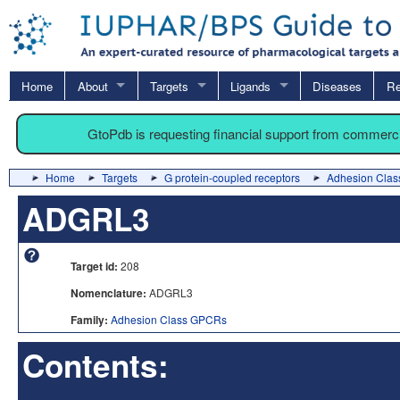
Home
About
Targets
Ligands
Diseases
Re
GtoPdb is requesting financial support from commerc
Home
Targets
G protein-coupled receptors
Adhesion Cla
ADGRL3
Target id:
208
Nomenclature:
ADGRL3
Family:
Adhesion Class GPCRs
Contents: