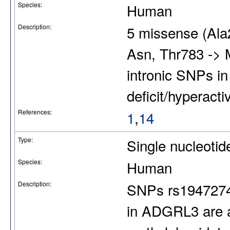
Species:
Human
Description:
5 missense (Ala
Asn, Thr783 -> 
intronic SNPs i
deficit/hyperacti
References:
1
,
14
Type:
Single nucleoti
Species:
Human
Description:
SNPs rs1947274
in ADGRL3 are a