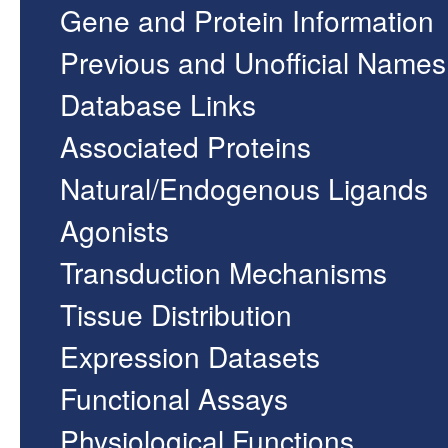
Gene and Protein Information
Previous and Unofficial Names
Database Links
Associated Proteins
Natural/Endogenous Ligands
Agonists
Transduction Mechanisms
Tissue Distribution
Expression Datasets
Functional Assays
Physiological Functions