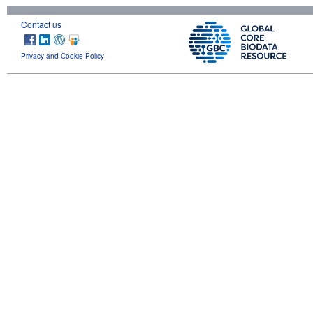
Contact us
Privacy and Cookie Policy