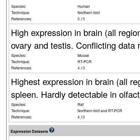
Species:
Human
Technique:
Northern blot
References:
5
,
15
High expression in brain (all regio
ovary and testis. Conflicting data
Species:
Mouse
Technique:
RT-PCR
References:
4
,
13
Highest expression in brain (all r
spleen. Hardly detectable in olfac
Species:
Rat
Technique:
Northern blot and RT-PCR
References:
4
,
10
Expression Datasets