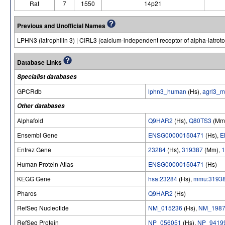
Rat
7
1550
14p21
Previous and Unofficial Names
LPHN3 (latrophilin 3) | CIRL3 (calcium-independent receptor of alpha-latroto
Database Links
Specialist databases
GPCRdb
lphn3_human
(Hs),
agrl3_
Other databases
Alphafold
Q9HAR2
(Hs),
Q80TS3
(Mm
Ensembl Gene
ENSG00000150471
(Hs),
E
Entrez Gene
23284
(Hs),
319387
(Mm),
1
Human Protein Atlas
ENSG00000150471
(Hs)
KEGG Gene
hsa:23284
(Hs),
mmu:3193
Pharos
Q9HAR2
(Hs)
RefSeq Nucleotide
NM_015236
(Hs),
NM_1987
RefSeq Protein
NP_056051
(Hs),
NP_9419