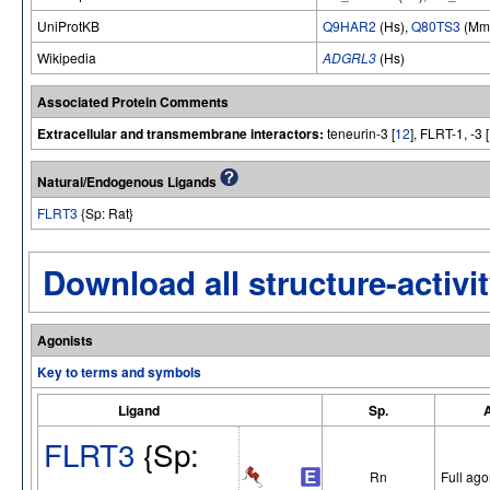
UniProtKB
Q9HAR2
(Hs),
Q80TS3
(Mm
Wikipedia
ADGRL3
(Hs)
Associated Protein Comments
Extracellular and transmembrane interactors:
teneurin-3 [
12
], FLRT-1, -3 [
Natural/Endogenous Ligands
FLRT3
{Sp: Rat}
Download all structure-activit
Agonists
Key to terms and symbols
Ligand
Sp.
A
FLRT3
{Sp:
Rn
Full ago