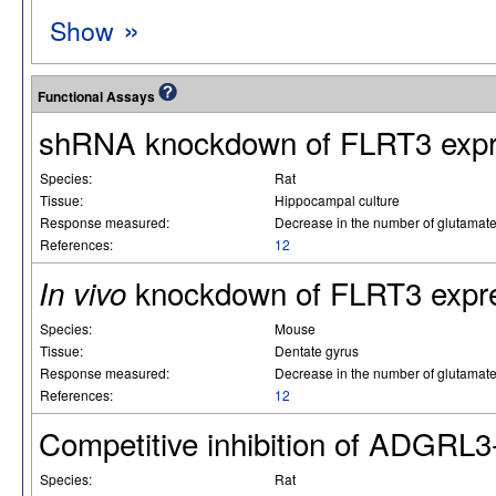
»
Show
Functional Assays
shRNA knockdown of FLRT3 expr
Species:
Rat
Tissue:
Hippocampal culture
Response measured:
Decrease in the number of glutamat
References:
12
knockdown of FLRT3 expr
In vivo
Species:
Mouse
Tissue:
Dentate gyrus
Response measured:
Decrease in the number of glutamat
References:
12
Competitive inhibition of ADGRL
Species:
Rat