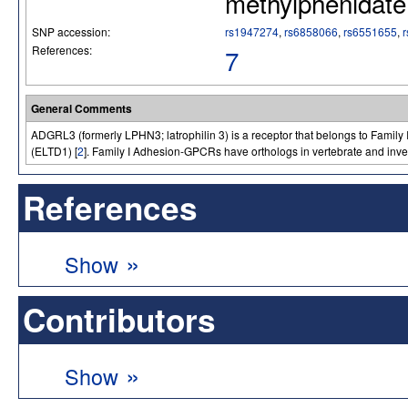
methylphenidate
SNP accession:
rs1947274
,
rs6858066
,
rs6551655
,
References:
7
General Comments
ADGRL3 (formerly LPHN3; latrophilin 3) is a receptor that belongs to Fami
(ELTD1) [
2
]. Family I Adhesion-GPCRs have orthologs in vertebrate and inve
References
»
Show
Contributors
»
Show