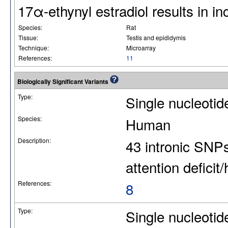
17α-ethynyl estradiol results i
Species:
Rat
Tissue:
Testis and epididymis
Technique:
Microarray
References:
11
Biologically Significant Variants
Type:
Single nucleoti
Species:
Human
Description:
43 intronic SNP
attention deficit
References:
8
Type:
Single nucleoti