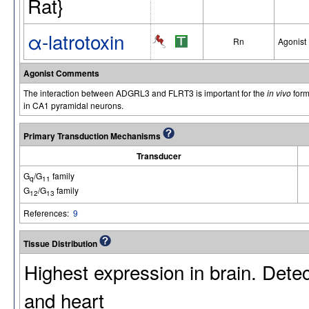
Rat}
α-latrotoxin
Rn
Agonist
Agonist Comments
The interaction between ADGRL3 and FLRT3 is important for the
in vivo
form
in CA1 pyramidal neurons.
Primary Transduction Mechanisms
Transducer
G
/G
family
q
11
G
/G
family
12
13
References:
9
Tissue Distribution
Highest expression in brain. Detec
and heart