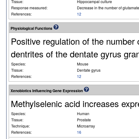
Tissue:
Hippocampal culture
Response measured:
Decrease in the number of glutamat
References:
12
Physiological Functions
Positive regulation of the number
dentrites of the dentate gyrus gran
Species:
Mouse
Tissue:
Dentate gyrus
References:
12
Xenobiotics Influencing Gene Expression
Methylselenic acid increases e
Species:
Human
Tissue:
Prostate
Technique:
Microarray
References:
16