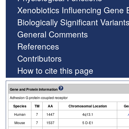
Xenobiotics Influencing Gene 
Biologically Significant Variant
General Comments
References
Contributors
How to cite this page
Gene and Protein Information
Adhesion G protein-coupled receptor
Species
TM
AA
Chromosomal Location
Ge
Human
7
1447
4q13.1
Mouse
7
1537
5 D-E1