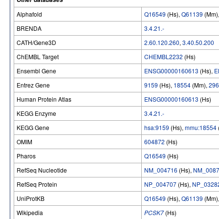
Alphafold
Q16549
(Hs),
Q61139
(Mm)
BRENDA
3.4.21.-
CATH/Gene3D
2.60.120.260
,
3.40.50.200
ChEMBL Target
CHEMBL2232
(Hs)
Ensembl Gene
ENSG00000160613
(Hs),
E
Entrez Gene
9159
(Hs),
18554
(Mm),
296
Human Protein Atlas
ENSG00000160613
(Hs)
KEGG Enzyme
3.4.21.-
KEGG Gene
hsa:9159
(Hs),
mmu:18554
OMIM
604872
(Hs)
Pharos
Q16549
(Hs)
RefSeq Nucleotide
NM_004716
(Hs),
NM_0087
RefSeq Protein
NP_004707
(Hs),
NP_0328
UniProtKB
Q16549
(Hs),
Q61139
(Mm)
Wikipedia
PCSK7
(Hs)