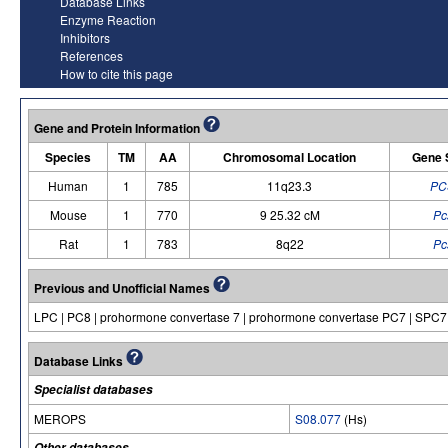
Database Links
Enzyme Reaction
Inhibitors
References
How to cite this page
Gene and Protein Information
Species
TM
AA
Chromosomal Location
Gene 
Human
1
785
11q23.3
PC
Mouse
1
770
9 25.32 cM
Pc
Rat
1
783
8q22
Pc
Previous and Unofficial Names
LPC | PC8 | prohormone convertase 7 | prohormone convertase PC7 | SPC7
Database Links
Specialist databases
MEROPS
S08.077
(Hs)
Other databases