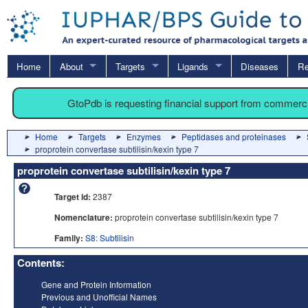
Home
About
Targets
Ligands
Diseases
Re
GtoPdb is requesting financial support from commerc
Home
Targets
Enzymes
Peptidases and proteinases
proprotein convertase subtilisin/kexin type 7
proprotein convertase subtilisin/kexin type 7
Target id:
2387
Nomenclature:
proprotein convertase subtilisin/kexin type 7
Family:
S8: Subtilisin
Contents:
Gene and Protein Information
Previous and Unofficial Names