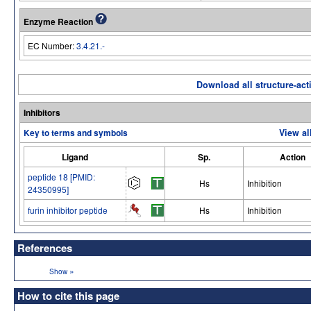
Enzyme Reaction
EC Number:
3.4.21.-
Download all structure-acti
Inhibitors
Key to terms and symbols
View al
Ligand
Sp.
Action
peptide 18 [PMID:
Hs
Inhibition
24350995]
furin inhibitor peptide
Hs
Inhibition
References
»
Show
How to cite this page