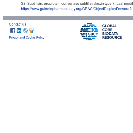
S8: Subtilisin: proprotein convertase subtilisin/kexin type 7. La
https://www.guidetopharmacology.org/GRAC/ObjectDisplayForward?
Contact us
Privacy and Cookie Policy