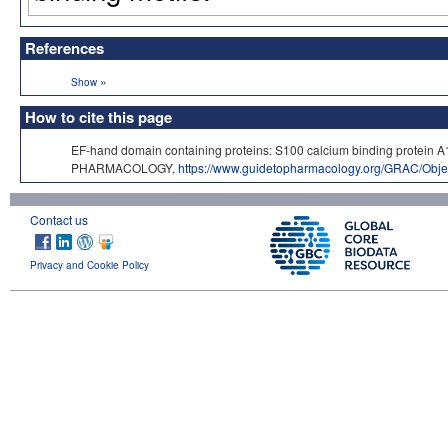
References
»
Show
How to cite this page
EF-hand domain containing proteins: S100 calcium binding protein 
PHARMACOLOGY,
https://www.guidetopharmacology.org/GRAC/Obje
Contact us
Privacy and Cookie Policy