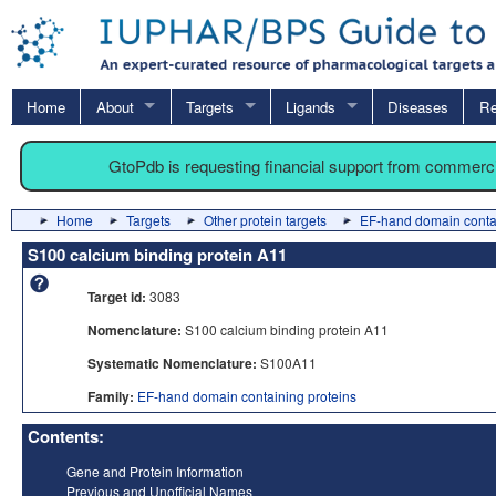
Home
About
Targets
Ligands
Diseases
Re
GtoPdb is requesting financial support from commerc
Home
Targets
Other protein targets
EF-hand domain contai
S100 calcium binding protein A11
Target id:
3083
Nomenclature:
S100 calcium binding protein A11
Systematic Nomenclature:
S100A11
Family:
EF-hand domain containing proteins
Contents:
Gene and Protein Information
Previous and Unofficial Names