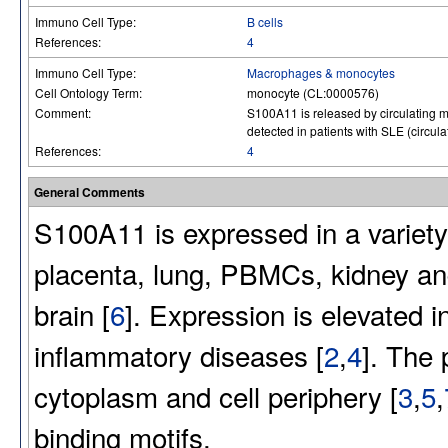
Immuno Cell Type:
B cells
References:
4
Immuno Cell Type:
Macrophages & monocytes
Cell Ontology Term:
monocyte (CL:0000576)
Comment:
S100A11 is released by circulating mo
detected in patients with SLE (circula
References:
4
General Comments
S100A11 is expressed in a variety
placenta, lung, PBMCs, kidney and 
brain [
6
]. Expression is elevated 
inflammatory diseases [
2
,
4
]. The 
cytoplasm and cell periphery [
3
,
5
,
binding motifs.