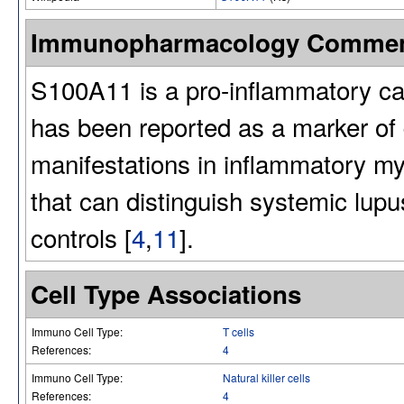
Immunopharmacology Comme
S100A11 is a pro-inflammatory ca
has been reported as a marker of 
manifestations in inflammatory my
that can distinguish systemic lup
controls [
4
,
11
].
Cell Type Associations
Immuno Cell Type:
T cells
References:
4
Immuno Cell Type:
Natural killer cells
References:
4