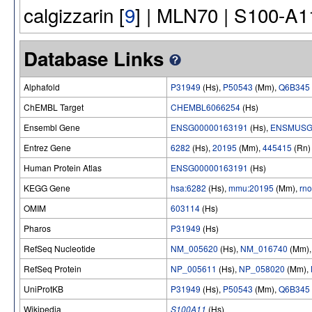
calgizzarin [
9
] | MLN70 | S100-A1
Database Links
Alphafold
P31949
(Hs),
P50543
(Mm),
Q6B345
ChEMBL Target
CHEMBL6066254
(Hs)
Ensembl Gene
ENSG00000163191
(Hs),
ENSMUSG
Entrez Gene
6282
(Hs),
20195
(Mm),
445415
(Rn)
Human Protein Atlas
ENSG00000163191
(Hs)
KEGG Gene
hsa:6282
(Hs),
mmu:20195
(Mm),
rn
OMIM
603114
(Hs)
Pharos
P31949
(Hs)
RefSeq Nucleotide
NM_005620
(Hs),
NM_016740
(Mm)
RefSeq Protein
NP_005611
(Hs),
NP_058020
(Mm),
UniProtKB
P31949
(Hs),
P50543
(Mm),
Q6B345
Wikipedia
S100A11
(Hs)