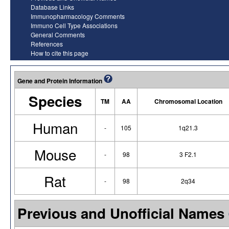
Database Links
Immunopharmacology Comments
Immuno Cell Type Associations
General Comments
References
How to cite this page
Gene and Protein Information
Species
TM
AA
Chromosomal Location
Human
-
105
1q21.3
Mouse
-
98
3 F2.1
Rat
-
98
2q34
Previous and Unofficial Names