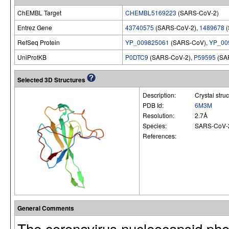
ChEMBL Target
CHEMBL5169223
(SARS-CoV-2)
Entrez Gene
43740575
(SARS-CoV-2),
1489678
(
RefSeq Protein
YP_009825061
(SARS-CoV),
YP_00
UniProtKB
P0DTC9
(SARS-CoV-2),
P59595
(SA
Selected 3D Structures
Description:
Crystal str
PDB Id:
6M3M
Resolution:
2.7Å
Species:
SARS-CoV-
References:
General Comments
The coronavirus nucleocapsid phos