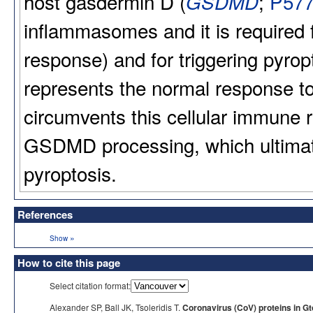
host gasdermin D (
;
P57
GSDMD
inflammasomes and it is required fo
response) and for triggering pyrop
represents the normal response to
circumvents this cellular immune
GSDMD processing, which ultimatel
pyroptosis.
References
»
Show
How to cite this page
Select citation format:
Alexander SP, Ball JK, Tsoleridis T.
Coronavirus (CoV) proteins in G