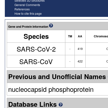
Selected 3D Structures
General Comments
References
How to cite this page
Gene and Protein Information
Species
TM
AA
Chromoso
SARS-CoV-2
-
419
O
SARS-CoV
-
422
O
Previous and Unofficial Names
nucleocapsid phosphoprotein
Database Links