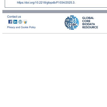
https://doi.org/10.2218/gtopdb/F1034/2025.3
.
Contact us
Privacy and Cookie Policy