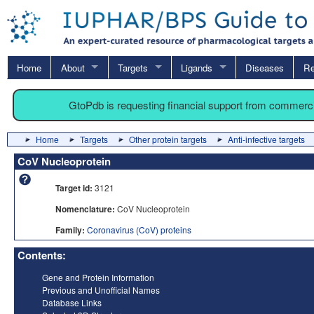
Home
About
Targets
Ligands
Diseases
Re
GtoPdb is requesting financial support from commerc
Home
Targets
Other protein targets
Anti-infective targets
CoV Nucleoprotein
Target id:
3121
Nomenclature:
CoV Nucleoprotein
Family:
Coronavirus (CoV) proteins
Contents:
Gene and Protein Information
Previous and Unofficial Names
Database Links