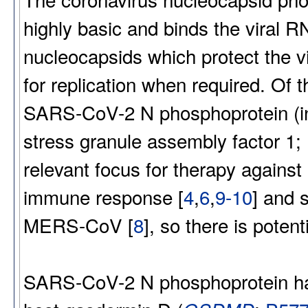
highly basic and binds the viral RN
nucleocapsids which protect the v
for replication when required. Of 
SARS-CoV-2 N phosphoprotein (in 
stress granule assembly factor 1
relevant focus for therapy again
immune response [
4
,
6
,
9-10
] and 
MERS-CoV [
8
], so there is poten
SARS-CoV-2 N phosphoprotein has