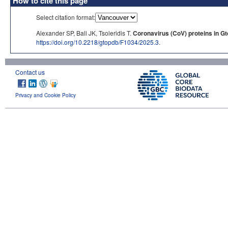
How to cite this page
Select citation format:
Alexander SP, Ball JK, Tsoleridis T.
Coronavirus (CoV) proteins in G
https://doi.org/10.2218/gtopdb/F1034/2025.3
.
Contact us
Privacy and Cookie Policy