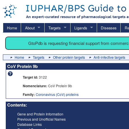
Home
About
Targets
Ligands
Diseases
Re
GtoPdb is requesting financial support from commerc
Home
Targets
Other protein targets
Anti-infective targets
CoV Protein 9b
Target id:
3122
Nomenclature:
CoV Protein 9b
Family:
Coronavirus (CoV) proteins
Contents:
Gene and Protein Information
Previous and Unofficial Names
Database Links