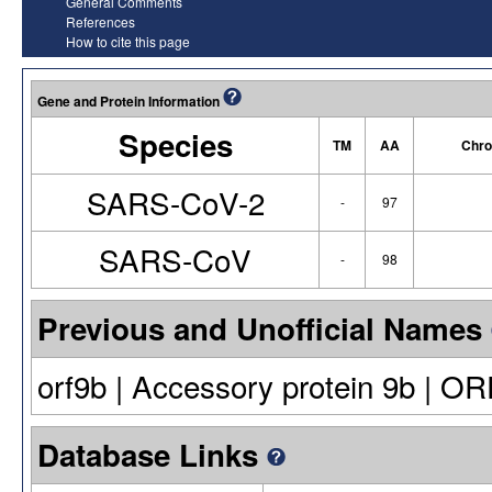
General Comments
References
How to cite this page
Gene and Protein Information
Species
TM
AA
Chro
SARS-CoV-2
-
97
SARS-CoV
-
98
Previous and Unofficial Names
orf9b | Accessory protein 9b | O
Database Links