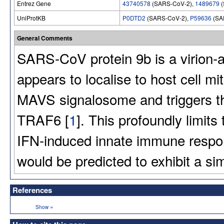
Entrez Gene
43740578
(SARS-CoV-2),
1489679
(
UniProtKB
P0DTD2
(SARS-CoV-2),
P59636
(SA
General Comments
SARS-CoV protein 9b is a virion-a
appears to localise to host cell mi
MAVS signalosome and triggers t
TRAF6 [
1
]. This profoundly limits 
IFN-induced innate immune resp
would be predicted to exhibit a sim
References
»
Show