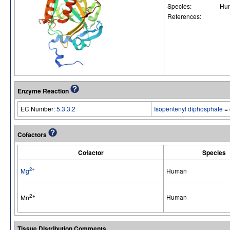
Species:
Hu
References:
Enzyme Reaction
EC Number:
5.3.3.2
Isopentenyl diphosphate
=
Cofactors
Cofactor
Species
2+
Mg
Human
2+
Human
Mn
Tissue Distribution Comments