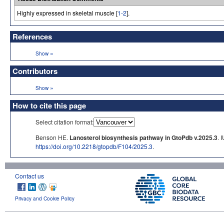
Highly expressed in skeletal muscle [
1-2
].
References
»
Show
Contributors
»
Show
How to cite this page
Select citation format:
Benson HE.
Lanosterol biosynthesis pathway in GtoPdb v.2025.3
. 
https://doi.org/10.2218/gtopdb/F104/2025.3
.
Contact us
Privacy and Cookie Policy