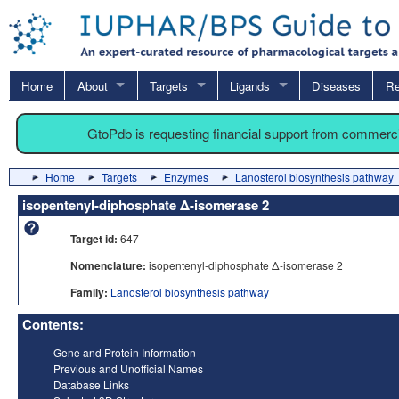
Home
About
Targets
Ligands
Diseases
Re
GtoPdb is requesting financial support from commerc
Home
Targets
Enzymes
Lanosterol biosynthesis pathway
isopentenyl-diphosphate Δ-isomerase 2
Target id:
647
Nomenclature:
isopentenyl-diphosphate Δ-isomerase 2
Family:
Lanosterol biosynthesis pathway
Contents:
Gene and Protein Information
Previous and Unofficial Names
Database Links