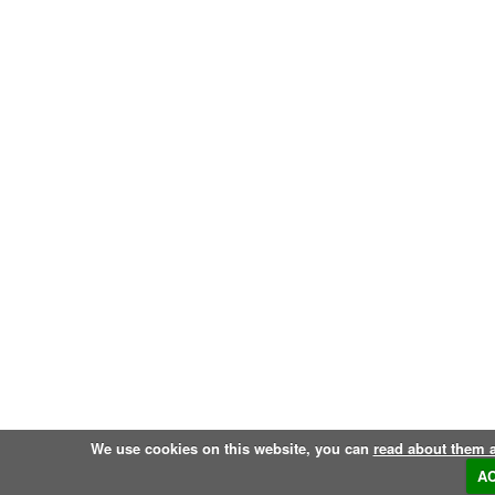
We use cookies on this website, you can
read about them 
A