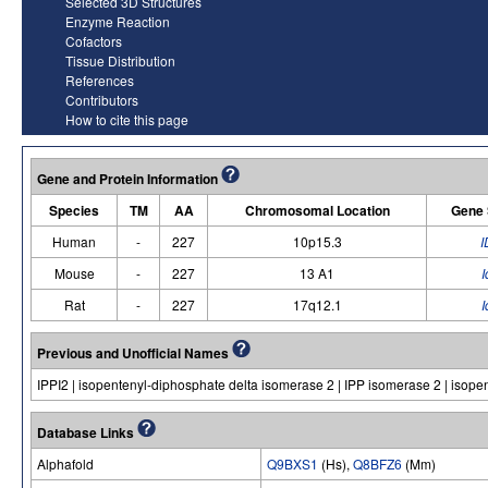
Selected 3D Structures
Enzyme Reaction
Cofactors
Tissue Distribution
References
Contributors
How to cite this page
Gene and Protein Information
Species
TM
AA
Chromosomal Location
Gene
Human
-
227
10p15.3
I
Mouse
-
227
13 A1
I
Rat
-
227
17q12.1
I
Previous and Unofficial Names
IPPI2 | isopentenyl-diphosphate delta isomerase 2 | IPP isomerase 2 | isop
Database Links
Alphafold
Q9BXS1
(Hs),
Q8BFZ6
(Mm)