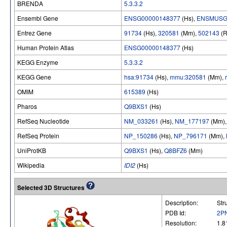
BRENDA
5.3.3.2
Ensembl Gene
ENSG00000148377
(Hs),
ENSMUSG
Entrez Gene
91734
(Hs),
320581
(Mm),
502143
(R
Human Protein Atlas
ENSG00000148377
(Hs)
KEGG Enzyme
5.3.3.2
KEGG Gene
hsa:91734
(Hs),
mmu:320581
(Mm),
OMIM
615389
(Hs)
Pharos
Q9BXS1
(Hs)
RefSeq Nucleotide
NM_033261
(Hs),
NM_177197
(Mm)
RefSeq Protein
NP_150286
(Hs),
NP_796171
(Mm),
UniProtKB
Q9BXS1
(Hs),
Q8BFZ6
(Mm)
Wikipedia
IDI2
(Hs)
Selected 3D Structures
Description:
Str
PDB Id:
2P
Resolution:
1.8