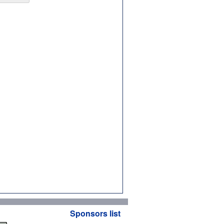
Sponsors list