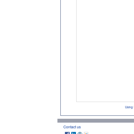
Using 
Contact us