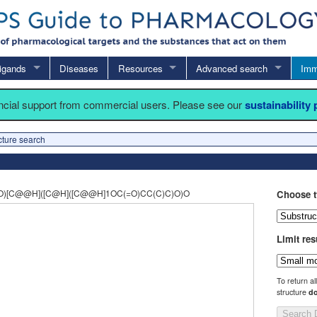
igands
Diseases
Resources
Advanced search
Imm
ancial support from commercial users. Please see our
sustainability
cture search
)[C@@H]([C@H]([C@@H]1OC(=O)CC(C)C)O)O
Choose t
Limit res
To return al
structure
do
Search 