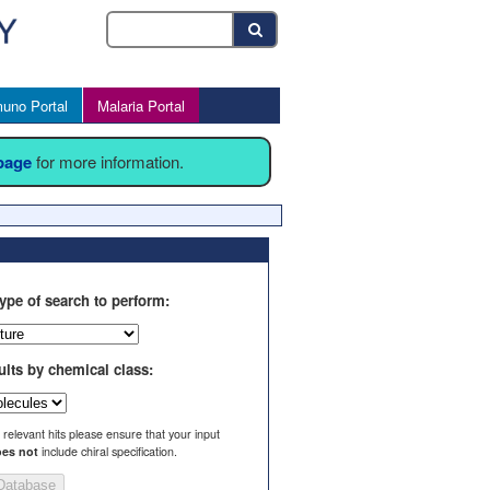
uno Portal
Malaria Portal
 page
for more information.
ype of search to perform:
ults by chemical class:
l relevant hits please ensure that your input
es not
include chiral specification.
Database