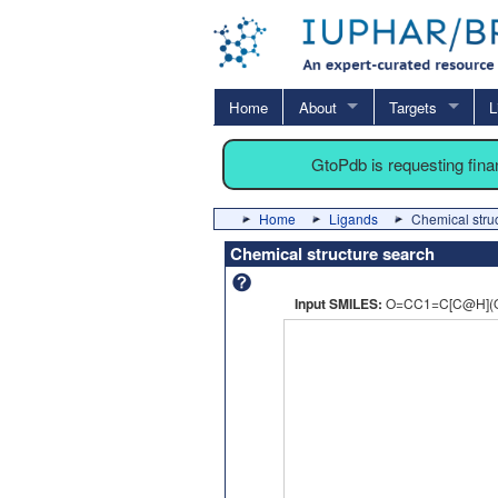
Home
About
Targets
L
GtoPdb is requesting fin
Home
Ligands
Chemical stru
Chemical structure search
Input SMILES:
O=CC1=C[C@H](O