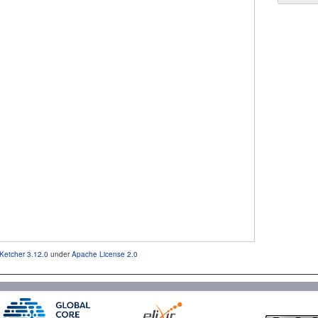
Ketcher 3.12.0
under
Apache License 2.0