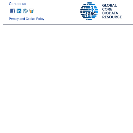
Contact us
Privacy and Cookie Policy