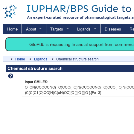
Home
About
Targets
Ligands
Diseases
Re
GtoPdb is requesting financial support from commerc
Home
Ligands
Chemical structure search
Chemical structure search
Input SMILES:
O=CN(CCCCCNC(=O)CCC(=O)N(CCCCCNC(=O)CCC(=O)N(CCCCC
)C(C(C1(O)CO)N)C(=N)OC)[O-])[O-])[O-].[Fe+3]