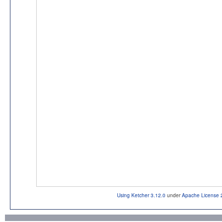
Using Ketcher 3.12.0
under
Apache License 