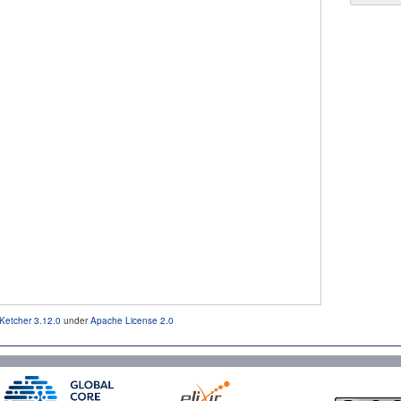
Ketcher 3.12.0
under
Apache License 2.0