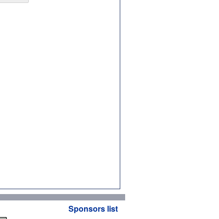
Sponsors list