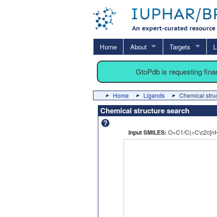
Home
About
Targets
L
GtoPdb is requesting fin
Home
Ligands
Chemical stru
Chemical structure search
Input SMILES:
O=C1/C(=C\c2c[n