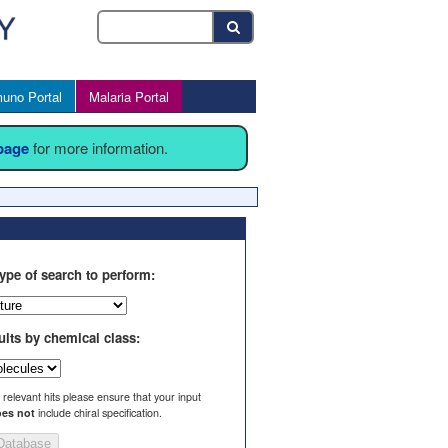
uno Portal
Malaria Portal
 page
for more information.
ype of search to perform:
ults by chemical class:
l relevant hits please ensure that your input
es not
include chiral specification.
Database