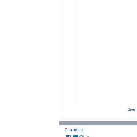
Using 
Contact us