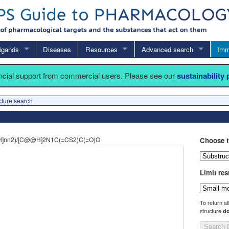
igands
Diseases
Resources
Advanced search
Imm
ancial support from commercial users. Please see our
sustainability
cture search
H]nn2)/[C@@H]2N1C(=CS2)C(=O)O
Choose t
Limit res
To return al
structure
do
Search 