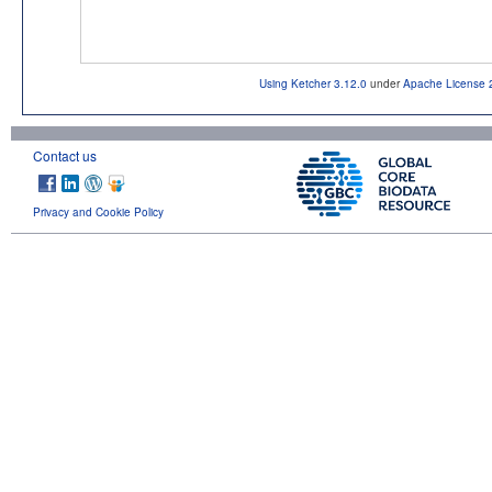
Using Ketcher 3.12.0
under
Apache License 
Contact us
Privacy and Cookie Policy