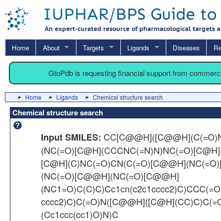
Home
About
Targets
Ligands
Diseases
Re
GtoPdb is requesting financial support from commerc
Home
Ligands
Chemical structure search
Chemical structure search
CC[C@@H]([C@@H](C(=O)
Input SMILES:
(NC(=O)[C@H](CCCNC(=N)N)NC(=O)[C@H](
[C@H](C)NC(=O)CN(C(=O)[C@@H](NC(=O
(NC(=O)[C@@H](NC(=O)[C@@H]
(NC1=O)C(C)C)Cc1cn(c2c1cccc2)C)CCC(=O
cccc2)C)C(=O)N([C@@H]([C@H](CC)C)C(
(Cc1ccc(cc1)O)N)C