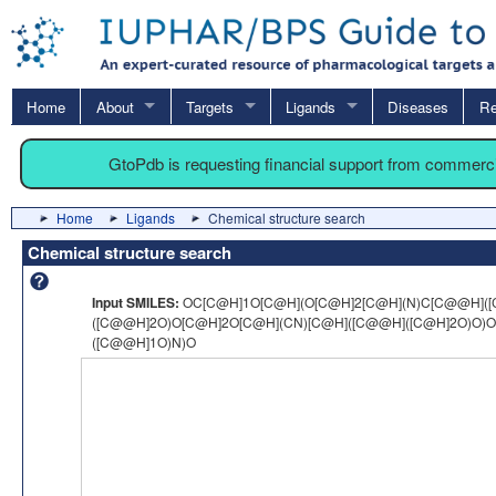
Home
About
Targets
Ligands
Diseases
Re
GtoPdb is requesting financial support from commerc
Home
Ligands
Chemical structure search
Chemical structure search
Input SMILES:
OC[C@H]1O[C@H](O[C@H]2[C@H](N)C[C@@H]([
([C@@H]2O)O[C@H]2O[C@H](CN)[C@H]([C@@H]([C@H]2O)O)O
([C@@H]1O)N)O