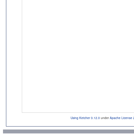
Using Ketcher 3.12.0
under
Apache License 