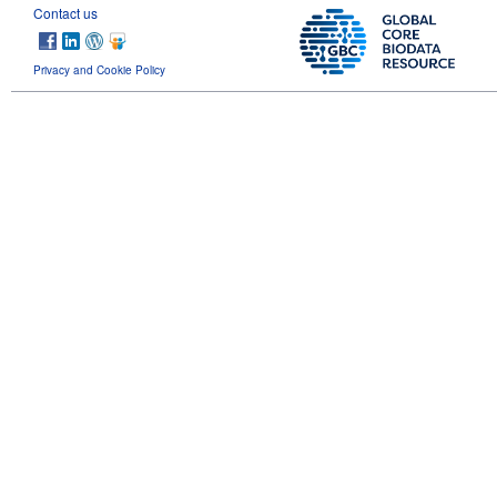
Contact us
Privacy and Cookie Policy