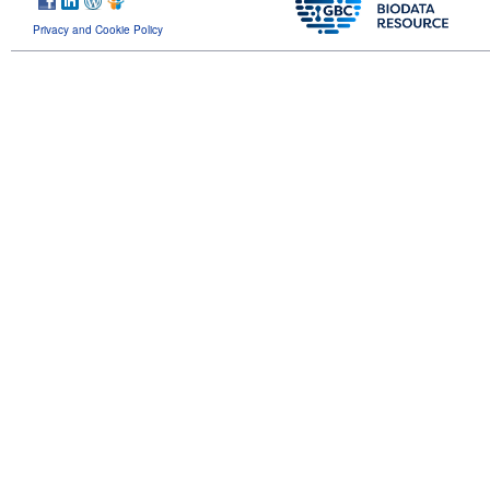
Privacy and Cookie Policy