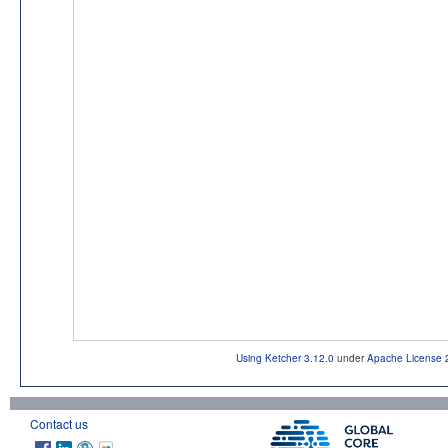
Using Ketcher 3.12.0
under
Apache License 
Contact us