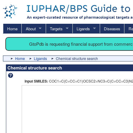
Home
About
Targets
Ligands
Diseases
Re
GtoPdb is requesting financial support from commerc
Home
Ligands
Chemical structure search
Chemical structure search
Input SMILES:
COC1=C(C=CC=C1)OCSC2=NC3=C(C=CC=C3)N