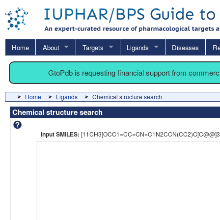
Home
About
Targets
Ligands
Diseases
Re
GtoPdb is requesting financial support from commerc
Home
Ligands
Chemical structure search
Chemical structure search
Input SMILES:
[11CH3]OCC1=CC=CN=C1N2CCN(CC2)C[C@@]3(