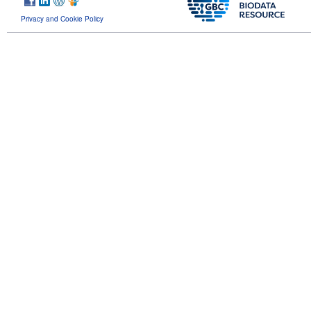
Privacy and Cookie Policy