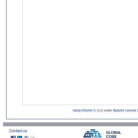
Using Ketcher 3.12.0
under
Apache License 
Contact us