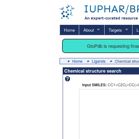
Home
About
Targets
L
GtoPdb is requesting fin
Home
Ligands
Chemical stru
Chemical structure search
Input SMILES:
CC1=C2C(=CC(=C