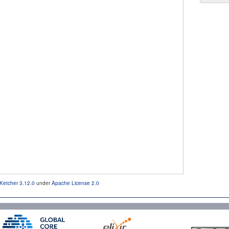
Ketcher 3.12.0
under
Apache License 2.0