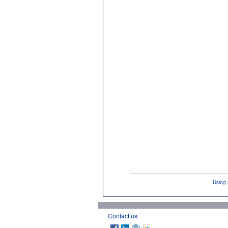
Using 
Contact us