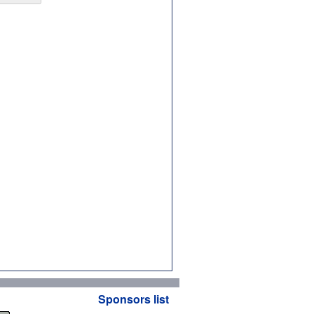
Sponsors list