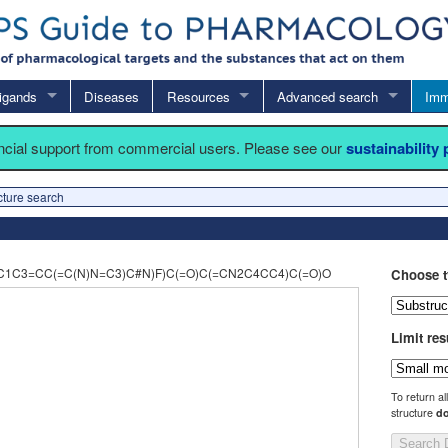
igands
Diseases
Resources
Advanced search
Imm
ancial support from commercial users. Please see our
sustainability
cture search
1C3=CC(=C(N)N=C3)C#N)F)C(=O)C(=CN2C4CC4)C(=O)O
Choose t
Limit res
To return al
structure
do
Search 