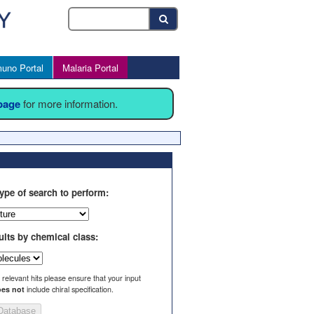
uno Portal
Malaria Portal
 page
for more information.
ype of search to perform:
ults by chemical class:
l relevant hits please ensure that your input
es not
include chiral specification.
Database