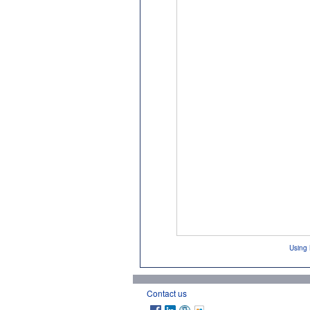
Using 
Contact us