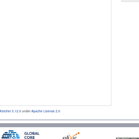
Ketcher 3.12.0
under
Apache License 2.0