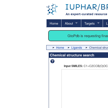
Home
About
Targets
L
GtoPdb is requesting fin
Home
Ligands
Chemical stru
Chemical structure search
Input SMILES:
C1=C2CCB(O)OC2