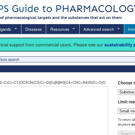
igands
Diseases
Resources
Advanced search
Imm
ancial support from commercial users. Please see our
sustainability
cture search
=C(C(=C1)OC3CN(C3)C(=O)[C@@H](C4=CNC=N4)N)C(=O)O
Choose t
Limit res
To return al
structure
do
Search 