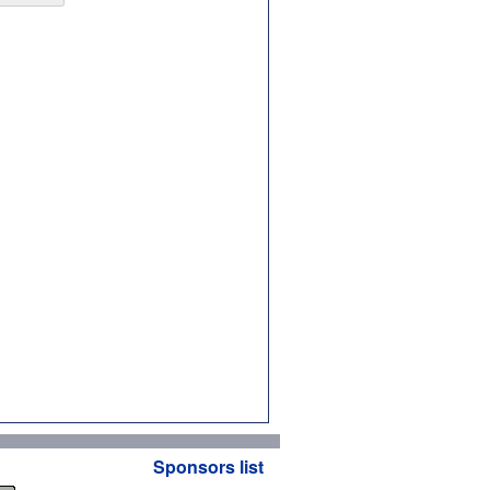
Sponsors list