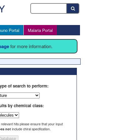
uno Portal
Malaria Portal
 page
for more information.
ype of search to perform:
ults by chemical class:
l relevant hits please ensure that your input
es not
include chiral specification.
Database