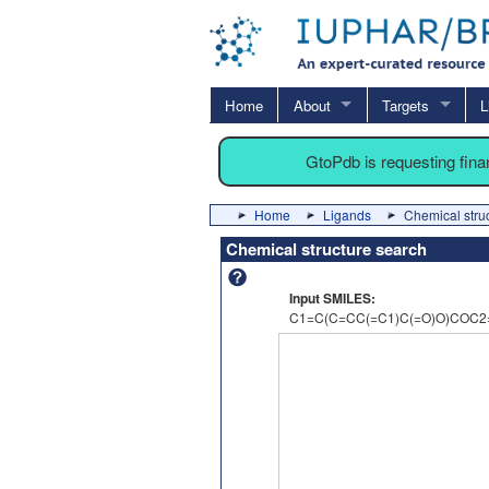
Home
About
Targets
L
GtoPdb is requesting fin
Home
Ligands
Chemical stru
Chemical structure search
Input SMILES:
C1=C(C=CC(=C1)C(=O)O)COC2=