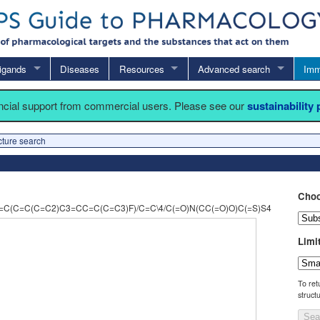
igands
Diseases
Resources
Advanced search
Imm
ancial support from commercial users. Please see our
sustainability
cture search
Choo
C(C=C(C=C2)C3=CC=C(C=C3)F)/C=C\4/C(=O)N(CC(=O)O)C(=S)S4
Limi
To ret
struct
Sea