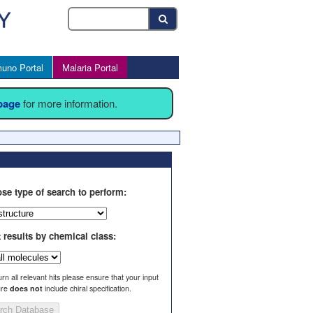
uno Portal
Malaria Portal
 page
for more information.
se type of search to perform:
t results by chemical class:
urn all relevant hits please ensure that your input
ure
does not
include chiral specification.
rch Database