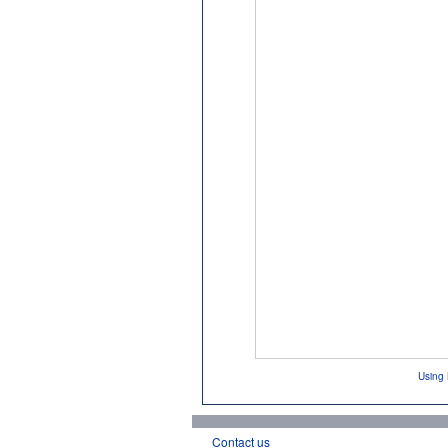
Using 
Contact us