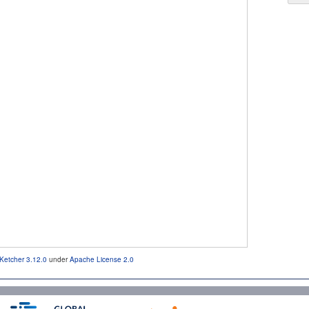
Ketcher 3.12.0
under
Apache License 2.0