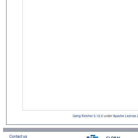
Using Ketcher 3.12.0
under
Apache License 
Contact us