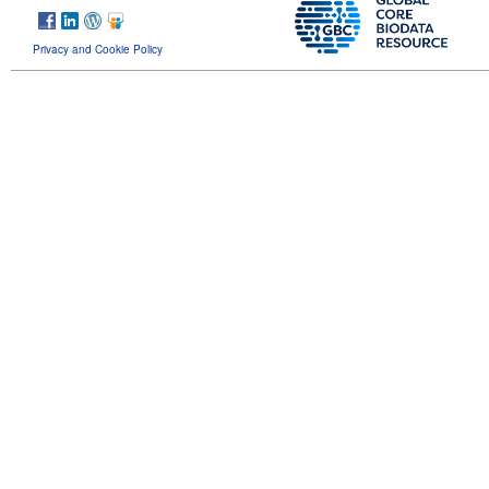
Privacy and Cookie Policy