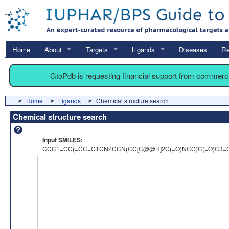
Home
About
Targets
Ligands
Diseases
Re
GtoPdb is requesting financial support from commerc
Home
Ligands
Chemical structure search
Chemical structure search
Input SMILES:
CCC1=CC(=CC=C1CN2CCN(CC[C@@H]2C(=O)NCC)C(=O)C3=