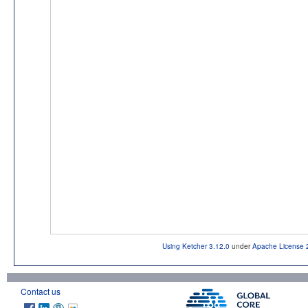
Using Ketcher 3.12.0
under
Apache License 
Contact us