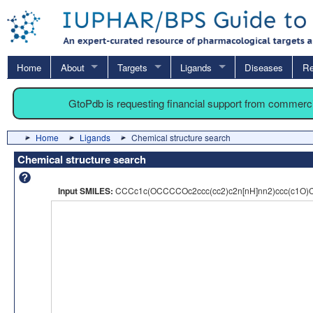
Home
About
Targets
Ligands
Diseases
Re
GtoPdb is requesting financial support from commerc
Home
Ligands
Chemical structure search
Chemical structure search
Input SMILES:
CCCc1c(OCCCCOc2ccc(cc2)c2n[nH]nn2)ccc(c1O)