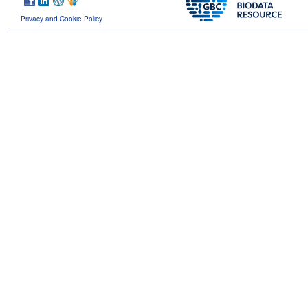
Privacy and Cookie Policy