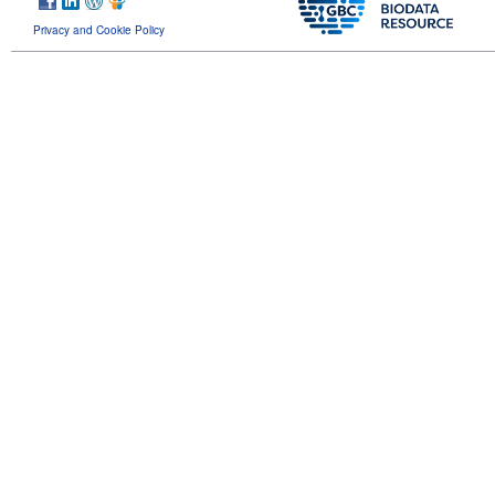
Privacy and Cookie Policy