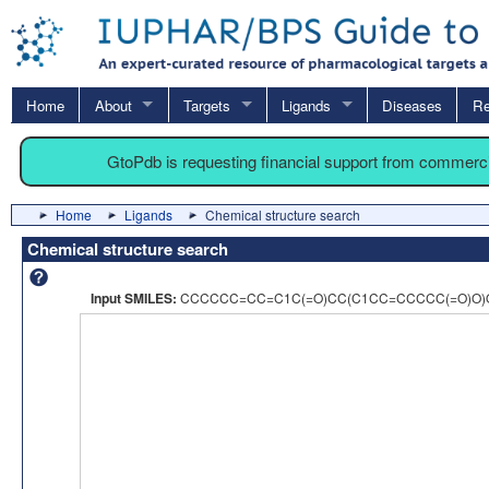
Home
About
Targets
Ligands
Diseases
Re
GtoPdb is requesting financial support from commerc
Home
Ligands
Chemical structure search
Chemical structure search
Input SMILES:
CCCCCC=CC=C1C(=O)CC(C1CC=CCCCC(=O)O)