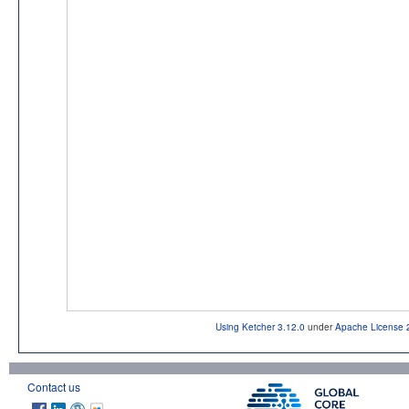
Using Ketcher 3.12.0
under
Apache License 
Contact us