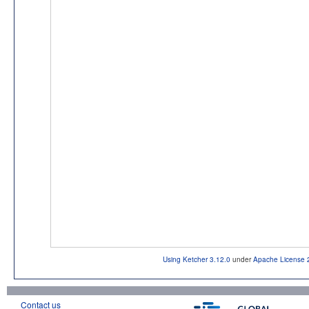
Using Ketcher 3.12.0
under
Apache License 
Contact us