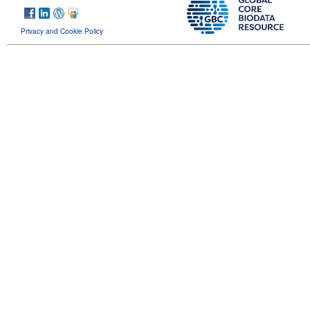
Privacy and Cookie Policy