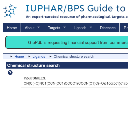
Home
About
Targets
Ligands
Diseases
Re
GtoPdb is requesting financial support from commerc
Home
Ligands
Chemical structure search
Chemical structure search
Input SMILES:
CN(C(=O)NC1(CCN(CC1)CCCC1(CCCN(C1)C(=O)c1ccccc1)c1ccc(c