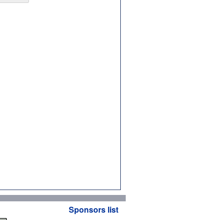
Sponsors list