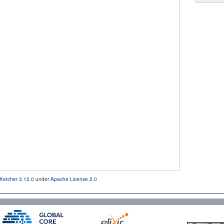
Ketcher 3.12.0
under
Apache License 2.0