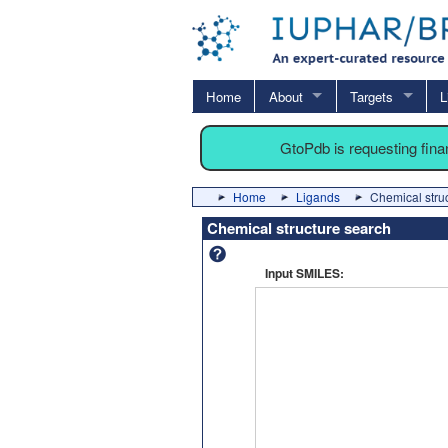
Home
About
Targets
L
GtoPdb is requesting fin
Home
Ligands
Chemical stru
Chemical structure search
Input SMILES: