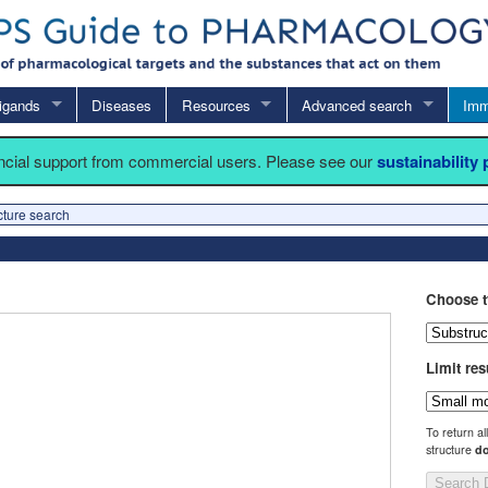
igands
Diseases
Resources
Advanced search
Imm
ancial support from commercial users. Please see our
sustainability
cture search
Choose t
Limit res
To return al
structure
do
Search 