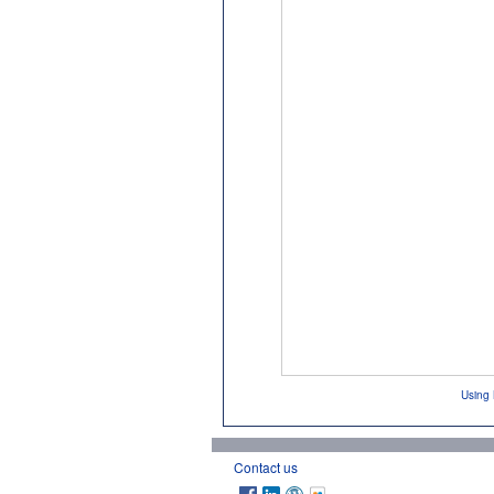
Using 
Contact us