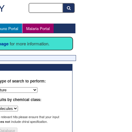
uno Portal
Malaria Portal
 page
for more information.
ype of search to perform:
ults by chemical class:
l relevant hits please ensure that your input
es not
include chiral specification.
Database