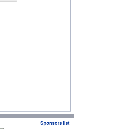
Sponsors list