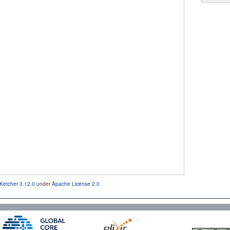
Ketcher 3.12.0
under
Apache License 2.0