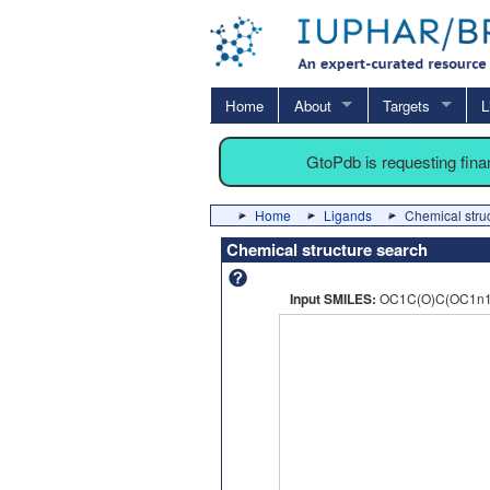
Home
About
Targets
L
GtoPdb is requesting fin
Home
Ligands
Chemical stru
Chemical structure search
Input SMILES:
OC1C(O)C(OC1n1c