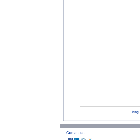
Using 
Contact us