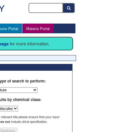
uno Portal
Malaria Portal
 page
for more information.
ype of search to perform:
ults by chemical class:
l relevant hits please ensure that your input
es not
include chiral specification.
Database