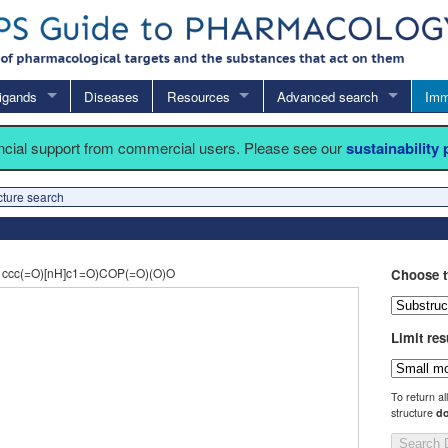
igands
Diseases
Resources
Advanced search
Imm
ancial support from commercial users. Please see our
sustainability
cture search
cc(=O)[nH]c1=O)COP(=O)(O)O
Choose t
Limit res
To return al
structure
do
Search 