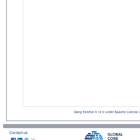
Using Ketcher 3.12.0
under
Apache License 
Contact us