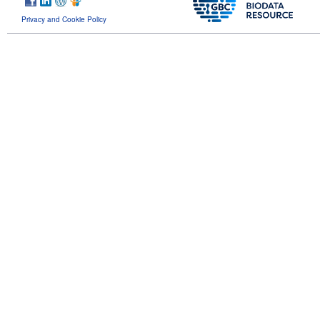
Privacy and Cookie Policy