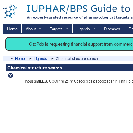
Home
About
Targets
Ligands
Diseases
Re
GtoPdb is requesting financial support from commerc
Home
Ligands
Chemical structure search
Chemical structure search
Input SMILES:
CCOc1nc2c(n1Cc1ccc(cc1)c1ccccc1c1n[nH]nn1)c(