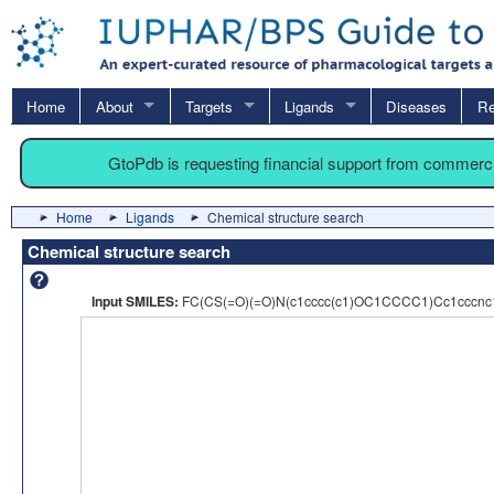
Home
About
Targets
Ligands
Diseases
Re
GtoPdb is requesting financial support from commerc
Home
Ligands
Chemical structure search
Chemical structure search
Input SMILES:
FC(CS(=O)(=O)N(c1cccc(c1)OC1CCCC1)Cc1cccnc1