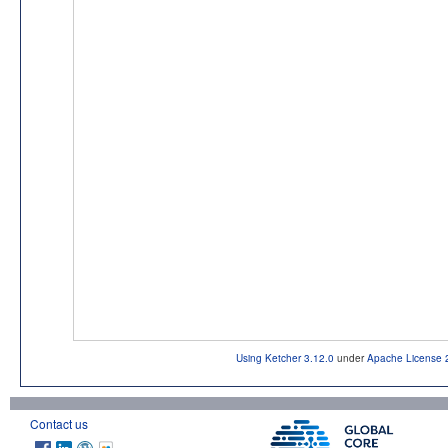
Using Ketcher 3.12.0
under
Apache License 
Contact us