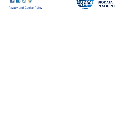
Privacy and Cookie Policy