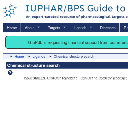
Home
About
Targets
Ligands
Diseases
Re
GtoPdb is requesting financial support from commerc
Home
Ligands
Chemical structure search
Chemical structure search
Input SMILES:
CC#CCn1c(nc2c1c(=O)n(Cc1nc(C)c3c(n1)cccc3)