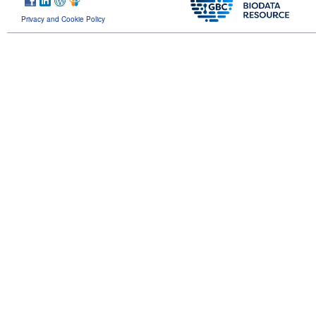
Privacy and Cookie Policy