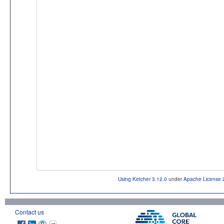
Using Ketcher 3.12.0
under
Apache License 
Contact us