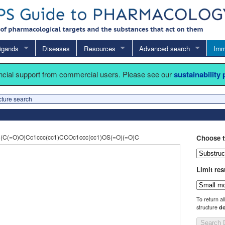
igands
Diseases
Resources
Advanced search
Imm
ancial support from commercial users. Please see our
sustainability
cture search
(C(=O)O)Cc1ccc(cc1)CCOc1ccc(cc1)OS(=O)(=O)C
Choose t
Limit res
To return al
structure
do
Search 