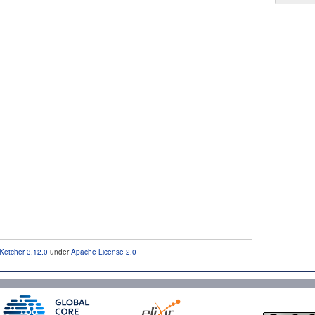
Ketcher 3.12.0
under
Apache License 2.0