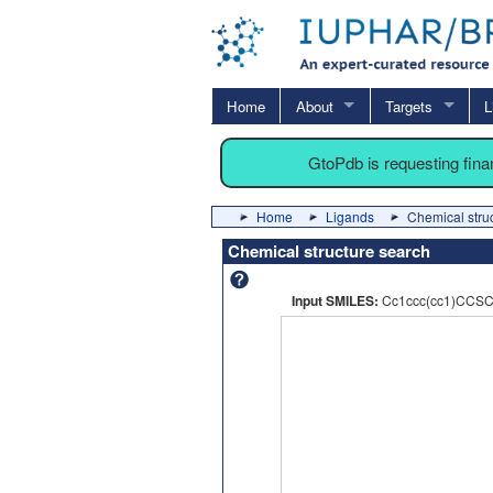
Home
About
Targets
L
GtoPdb is requesting fin
Home
Ligands
Chemical stru
Chemical structure search
Input SMILES:
Cc1ccc(cc1)CCSC