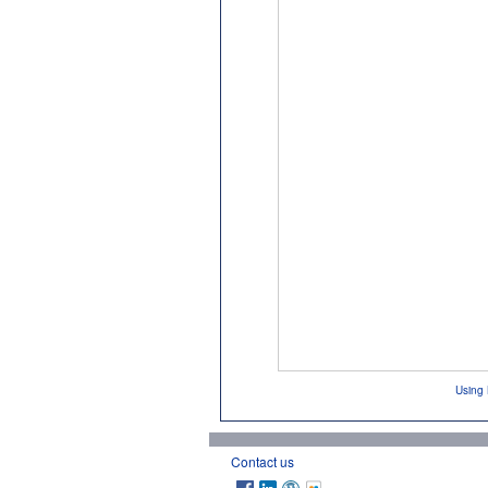
Using 
Contact us