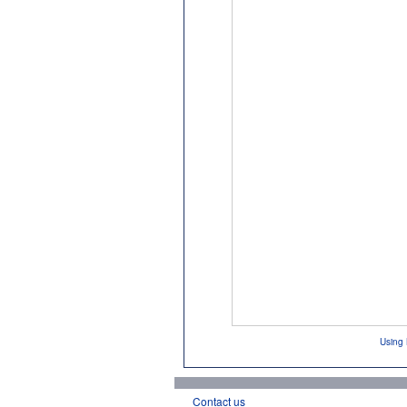
Using 
Contact us