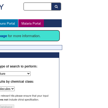
uno Portal
Malaria Portal
 page
for more information.
ype of search to perform:
ults by chemical class:
l relevant hits please ensure that your input
es not
include chiral specification.
Database