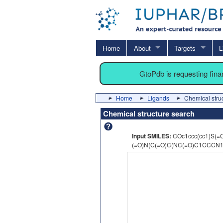
Home
About
Targets
L
GtoPdb is requesting fin
Home
Ligands
Chemical stru
Chemical structure search
Input SMILES:
COc1ccc(cc1)S(=
(=O)N(C(=O)C(NC(=O)C1CCCN1