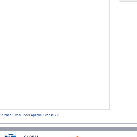
Ketcher 3.12.0
under
Apache License 2.0