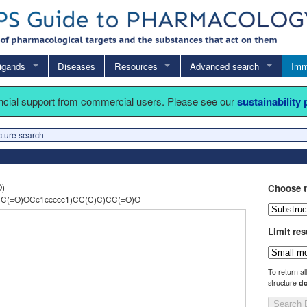
igands
Diseases
Resources
Advanced search
Imm
ancial support from commercial users. Please see our
sustainability
cture search
O)
Choose t
C(=O)OCc1ccccc1)CC(C)C)CC(=O)O
Limit res
To return al
structure
do
Search 