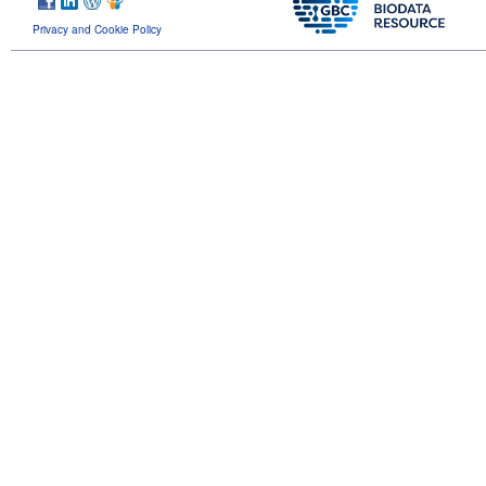
Privacy and Cookie Policy