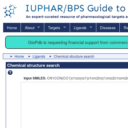
Home
About
Targets
Ligands
Diseases
Re
GtoPdb is requesting financial support from commerc
Home
Ligands
Chemical structure search
Chemical structure search
Input SMILES:
CN1CCN(CC1)c1ccc(cc1)c1cnc2n(c1)ncc2c1ccnc2