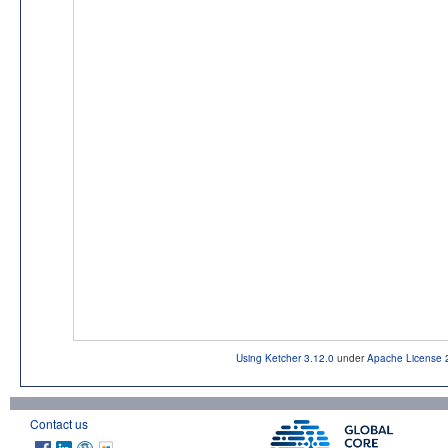
Using Ketcher 3.12.0
under
Apache License 
Contact us