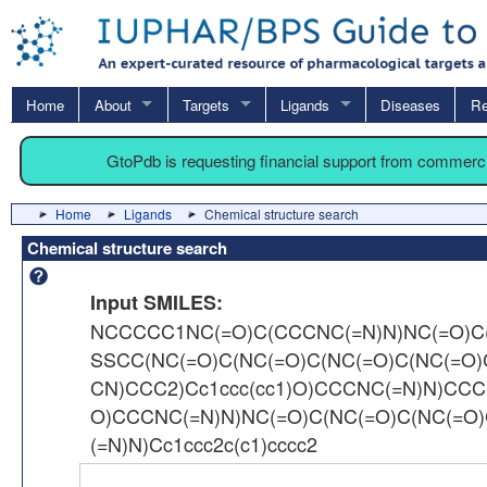
Home
About
Targets
Ligands
Diseases
Re
GtoPdb is requesting financial support from commerc
Home
Ligands
Chemical structure search
Chemical structure search
Input SMILES:
NCCCCC1NC(=O)C(CCCNC(=N)N)NC(=O)C(C
SSCC(NC(=O)C(NC(=O)C(NC(=O)C(NC(=O
CN)CCC2)Cc1ccc(cc1)O)CCCNC(=N)N)CCC
O)CCCNC(=N)N)NC(=O)C(NC(=O)C(NC(=O
(=N)N)Cc1ccc2c(c1)cccc2