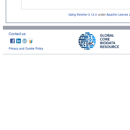
Using Ketcher 3.12.0
under
Apache License 
Contact us
Privacy and Cookie Policy